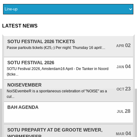
LATEST NEWS
SOTU FESTIVAL 2026 TICKETS
02
APR
Passe partouts tickets (€25,-) Per night: Thursday 16 april:...
SOTU FESTIVAL 2026
04
JAN
SOTU Festival 2026, Amsterdam16 April - De Tanker in Noord
(ticke...
NOISEVEMBER
23
OCT
NoiSEvembeR is a spontaneous celebration of "NOISE" as a
cul...
BAH AGENDA
28
JUL
SOTU PREPARTY AT DE GROOTE WEIVER,
04
MAR
WORMERVEER