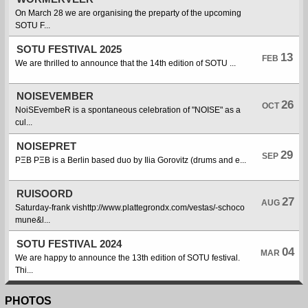
On March 28 we are organising the preparty of the upcoming
SOTU F...
SOTU FESTIVAL 2025
13
FEB
We are thrilled to announce that the 14th edition of SOTU ...
NOISEVEMBER
26
OCT
NoiSEvembeR is a spontaneous celebration of "NOISE" as a
cul...
NOISEPRET
29
SEP
PΞB PΞB is a Berlin based duo by Ilia Gorovitz (drums and e...
RUISOORD
27
AUG
Saturday-frank vishttp://www.plattegrondx.com/vestas/-schoco
mune&l...
SOTU FESTIVAL 2024
04
MAR
We are happy to announce the 13th edition of SOTU festival.
Thi...
PHOTOS