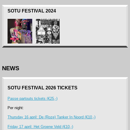
SOTU FESTIVAL 2024
NEWS
SOTU FESTIVAL 2026 TICKETS
Passe partouts tickets (€25,-)
Per night:
Thursday 16 april: De (Roze) Tanker In Noord (€10,-)
Friday 17 april: Het Groene Veld (€10,-)