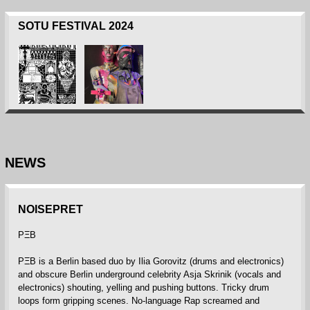
SOTU FESTIVAL 2024
NEWS
NOISEPRET
PΞB
PΞB is a Berlin based duo by Ilia Gorovitz (drums and electronics)
and obscure Berlin underground celebrity Asja Skrinik (vocals and
electronics) shouting, yelling and pushing buttons. Tricky drum
loops form gripping scenes. No-language Rap screamed and