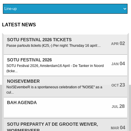
LATEST NEWS
SOTU FESTIVAL 2026 TICKETS
02
APR
Passe partouts tickets (€25,-) Per night: Thursday 16 april:...
SOTU FESTIVAL 2026
04
JAN
SOTU Festival 2026, Amsterdam16 April - De Tanker in Noord
(ticke...
NOISEVEMBER
23
OCT
NoiSEvembeR is a spontaneous celebration of "NOISE" as a
cul...
BAH AGENDA
28
JUL
SOTU PREPARTY AT DE GROOTE WEIVER,
04
MAR
WORMERVEER