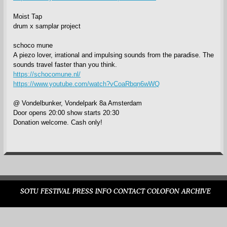
Moist Tap
drum x samplar project
schoco mune
A piezo lover, irrational and impulsing sounds from the paradise. The
sounds travel faster than you think.
https://schocomune.nl/
https://www.youtube.com/watch?vCoaRbqn6wWQ
@ Vondelbunker, Vondelpark 8a Amsterdam
Door opens 20:00 show starts 20:30
Donation welcome. Cash only!
SOTU FESTIVAL
PRESS
INFO
CONTACT
COLOFON
ARCHIVE