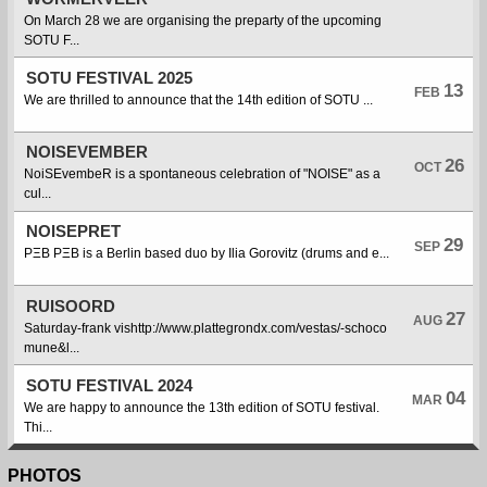
On March 28 we are organising the preparty of the upcoming
SOTU F...
SOTU FESTIVAL 2025
13
FEB
We are thrilled to announce that the 14th edition of SOTU ...
NOISEVEMBER
26
OCT
NoiSEvembeR is a spontaneous celebration of "NOISE" as a
cul...
NOISEPRET
29
SEP
PΞB PΞB is a Berlin based duo by Ilia Gorovitz (drums and e...
RUISOORD
27
AUG
Saturday-frank vishttp://www.plattegrondx.com/vestas/-schoco
mune&l...
SOTU FESTIVAL 2024
04
MAR
We are happy to announce the 13th edition of SOTU festival.
Thi...
PHOTOS