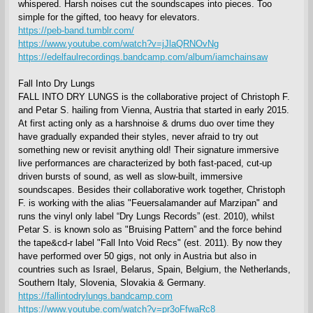
whispered. Harsh noises cut the soundscapes into pieces. Too
simple for the gifted, too heavy for elevators.
https://peb-band.tumblr.com/
https://www.youtube.com/watch?v=jJlaQRNOvNg
https://edelfaulrecordings.bandcamp.com/album/iamchainsaw
Fall Into Dry Lungs
FALL INTO DRY LUNGS is the collaborative project of Christoph F.
and Petar S. hailing from Vienna, Austria that started in early 2015.
At first acting only as a harshnoise & drums duo over time they
have gradually expanded their styles, never afraid to try out
something new or revisit anything old! Their signature immersive
live performances are characterized by both fast-paced, cut-up
driven bursts of sound, as well as slow-built, immersive
soundscapes. Besides their collaborative work together, Christoph
F. is working with the alias "Feuersalamander auf Marzipan" and
runs the vinyl only label “Dry Lungs Records” (est. 2010), whilst
Petar S. is known solo as "Bruising Pattern” and the force behind
the tape&cd-r label "Fall Into Void Recs" (est. 2011). By now they
have performed over 50 gigs, not only in Austria but also in
countries such as Israel, Belarus, Spain, Belgium, the Netherlands,
Southern Italy, Slovenia, Slovakia & Germany.
https://fallintodrylungs.bandcamp.com
https://www.youtube.com/watch?v=pr3oFfwaRc8