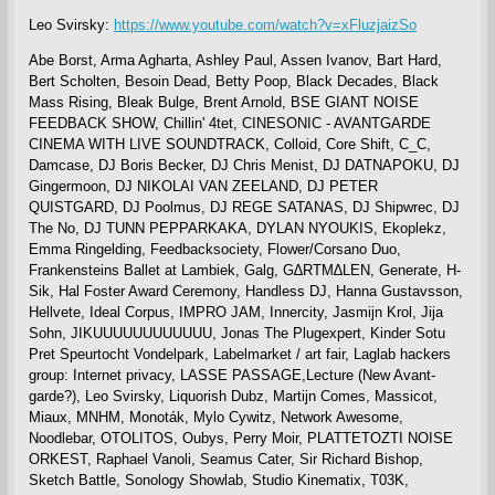
Leo Svirsky:
https://www.youtube.com/watch?v=xFluzjaizSo
Abe Borst, Arma Agharta, Ashley Paul, Assen Ivanov, Bart Hard,
Bert Scholten, Besoin Dead, Betty Poop, Black Decades, Black
Mass Rising, Bleak Bulge, Brent Arnold, BSE GIANT NOISE
FEEDBACK SHOW, Chillin' 4tet, CINESONIC - AVANTGARDE
CINEMA WITH LIVE SOUNDTRACK, Colloid, Core Shift, C_C,
Damcase, DJ Boris Becker, DJ Chris Menist, DJ DATNAPOKU, DJ
Gingermoon, DJ NIKOLAI VAN ZEELAND, DJ PETER
QUISTGARD, DJ Poolmus, DJ REGE SATANAS, DJ Shipwrec, DJ
The No, DJ TUNN PEPPARKAKA, DYLAN NYOUKIS, Ekoplekz,
Emma Ringelding, Feedbacksociety, Flower/Corsano Duo,
Frankensteins Ballet at Lambiek, Galg, G∆RTM∆LEN, Generate, H-
Sik, Hal Foster Award Ceremony, Handless DJ, Hanna Gustavsson,
Hellvete, Ideal Corpus, IMPRO JAM, Innercity, Jasmijn Krol, Jija
Sohn, JIKUUUUUUUUUUUU, Jonas The Plugexpert, Kinder Sotu
Pret Speurtocht Vondelpark, Labelmarket / art fair, Laglab hackers
group: Internet privacy, LASSE PASSAGE,Lecture (New Avant-
garde?), Leo Svirsky, Liquorish Dubz, Martijn Comes, Massicot,
Miaux, MNHM, Monoták, Mylo Cywitz, Network Awesome,
Noodlebar, OTOLITOS, Oubys, Perry Moir, PLATTETOZTI NOISE
ORKEST, Raphael Vanoli, Seamus Cater, Sir Richard Bishop,
Sketch Battle, Sonology Showlab, Studio Kinematix, T03K,