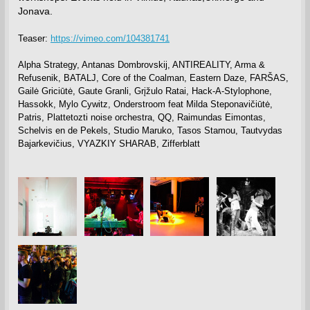
Jonava.
Teaser:
https://vimeo.com/104381741
Alpha Strategy, Antanas Dombrovskij, ANTIREALITY, Arma &
Refusenik, BATALJ, Core of the Coalman, Eastern Daze, FARŠAS,
Gailė Griciūtė, Gaute Granli, Grįžulo Ratai, Hack-A-Stylophone,
Hassokk, Mylo Cywitz, Onderstroom feat Milda Steponavičiūtė,
Patris, Plattetozti noise orchestra, QQ, Raimundas Eimontas,
Schelvis en de Pekels, Studio Maruko, Tasos Stamou, Tautvydas
Bajarkevičius, VYAZKIY SHARAB, Zifferblatt