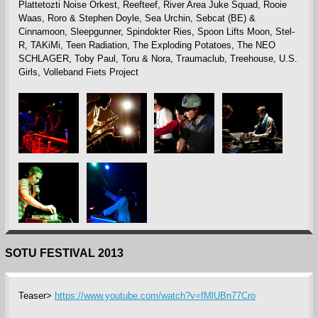
Plattetozti Noise Orkest, Reefteef, River Area Juke Squad, Rooie
Waas, Roro & Stephen Doyle, Sea Urchin, Sebcat (BE) &
Cinnamoon, Sleepgunner, Spindokter Ries, Spoon Lifts Moon, Stel-
R, TAKiMi, Teen Radiation, The Exploding Potatoes, The NEO
SCHLAGER, Toby Paul, Toru & Nora, Traumaclub, Treehouse, U.S.
Girls, Volleband Fiets Project
SOTU FESTIVAL 2013
Teaser>
https://www.youtube.com/watch?v=fMlUBn77Cro