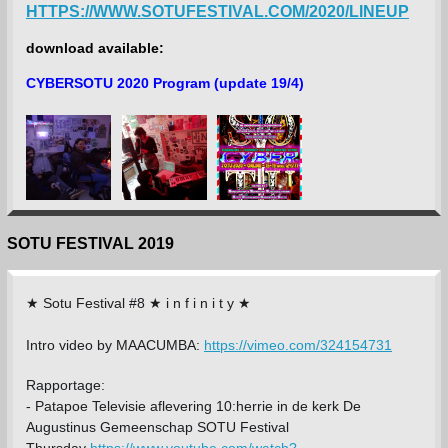
HTTPS://WWW.SOTUFESTIVAL.COM/2020/LINEUP
download available:
CYBERSOTU 2020 Program (update 19/4)
SOTU FESTIVAL 2019
★ Sotu Festival #8 ★ i n f i n i t y ★
Intro video by MAACUMBA:
https://vimeo.com/324154731
Rapportage:
-
Patapoe Televisie aflevering 10:herrie in de kerk De
Augustinus Gemeenschap SOTU Festival
Thursday
https://www.youtube.com/watch?