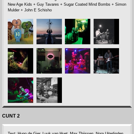
New Age Kids + Guy Tavares + Sugar Coated Mind Bombs + Simon
Mulder + John E Schisho
CUNT 2
Text: Hugo de Gier, Luuk van Huet, Max Thijssen, Nora Uiterlinden,