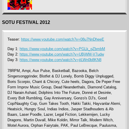
SOTU FESTIVAL 2012
Teaser:
https://www.youtube.com/watch?v=08u7NnDheeE
Day 1:
https://www.youtube.com/watch?v=PGLk_gZbmbM
Day 2:
https://www.youtube.com/watch?v=UBjWM-V7udw
Day 3:
https://www.youtube.com/watch?v=jtLWn0b8KN8
78RPM, Ampi, Aux Pulse, Basketball, Bazooka, Belch
Singersonggrinder, Blotfet & DJ Lonely, Bomb Diggy Unplugged,
Boris Scorpio, Chant & Chicory, Cute heels, Dagora, De Peper Free
Form Improv Music Group, Dead Neanderthals, Diamond Catalog,
DJ Narain Ashaid, Dolphins Into The Future, Donné et Desirée,
Every Bolt Rumbling, Gay Anniversary, Gonzo's DJ's, Good
Cop/Naughty Cop, Gum Takes Tooth, Hakki Takki, Hayvanlar Alemi,
Heatsick, Hungry Soul, Indias Indios, Jasper Stadhouders & Ab
Baars, Laser Poodle, Lazer, Legal Fiction, Lekkernijen, Lucky
Dragons, Martin Duvall, Mike Koldin, Mirror Talk, Modern Witch,
Motel Aurora, Orphan Fairytale, PAK, Paul LeBrecque, Paulusma,