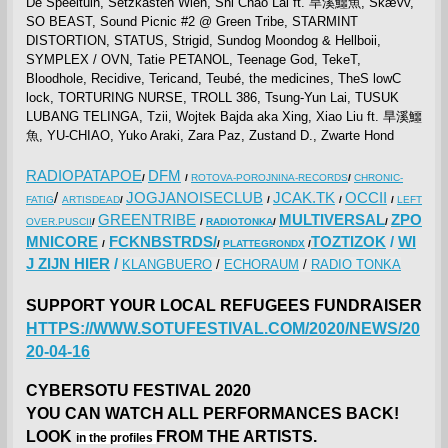
De Speeltuin, Setzkasten Wien, Shi Chao Lai ft. 旱溪鱷魚, Skævv,
SO BEAST, Sound Picnic #2 @ Green Tribe, STARMINT
DISTORTION, STATUS, Strigid, Sundog Moondog & Hellboii,
SYMPLEX / OVN, Tatie PETANOL, Teenage God, TekeT,
Bloodhole, Recidive, Tericand, Teubé, the medicines, TheS lowC
lock, TORTURING NURSE, TROLL 386, Tsung-Yun Lai, TUSUK
LUBANG TELINGA, Tzii, Wojtek Bajda aka Xing, Xiao Liu ft. 旱溪鱷
魚, YU-CHIAO, Yuko Araki, Zara Paz, Zustand D., Zwarte Hond
RADIOPATAPOE
DFM
/
/
ROTOVA-POROJNINA-RECORDS
/
CHRONIC-
/
JOGJANOISECLUB
JCAK.TK
OCCII
FATIG
ARTISDEAD
/
/
/
/
LEFT
GREENTRIBE
MULTIVERSAL
ZPO
OVER.PUSCII
/
/
RADIOTONKA
/
/
MNICORE
FCKNBSTRDS/
TOZTIZOK
/
WI
/
/
PLATTEGRONDX
/
J ZIJN HIER
/
KLANGBUERO
/
ECHORAUM
/
RADIO TONKA
SUPPORT YOUR LOCAL REFUGEES FUNDRAISER
HTTPS://WWW.SOTUFESTIVAL.COM/2020/NEWS/20
20-04-16
CYBERSOTU FESTIVAL 2020
YOU CAN WATCH ALL PERFORMANCES BACK!
LOOK
FROM THE ARTISTS.
in the profiles