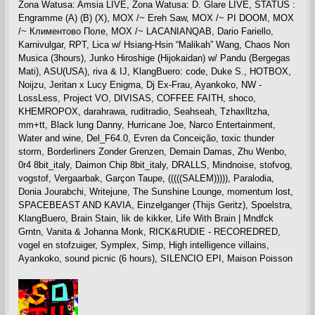
Zona Watusa: Amsia LIVE, Zona Watusa: D. Glare LIVE, STATUS :
Engramme (A) (B) (X), MOX /~ Ereh Saw, MOX /~ PI DOOM, MOX
/~ Климентово Поле, MOX /~ LACANIANQAB, Dario Fariello,
Karnivulgar, RPT, Lica w/ Hsiang-Hsin “Malikah” Wang, Chaos Non
Musica (3hours), Junko Hiroshige (Hijokaidan) w/ Pandu (Bergegas
Mati), ASU(USA), riva & IJ, KlangBuero: code, Duke S., HOTBOX,
Noijzu, Jeritan x Lucy Enigma, Dj Ex-Frau, Ayankoko, NW -
LossLess, Project VO, DIVISAS, COFFEE FAITH, shoco,
KHEMROPOX, darahrawa, ruditradio, Seahseah, Tzhaxlltzha,
mm+tt, Black lung Danny, Hurricane Joe, Narco Entertainment,
Water and wine, Del_F64.0, Evren da Conceição, toxic thunder
storm, Borderliners Zonder Grenzen, Demain Damas, Zhu Wenbo,
0r4 8bit_italy, Daimon Chip 8bit_italy, DRALLS, Mindnoise, stofvog,
vogstof, Vergaarbak, Garçon Taupe, (((((SALEM))))), Paralodia,
Donia Jourabchi, Writejune, The Sunshine Lounge, momentum lost,
SPACEBEAST AND KAVIA, Einzelganger (Thijs Geritz), Spoelstra,
KlangBuero, Brain Stain, lik de kikker, Life With Brain | Mndfck
Grntn, Vanita & Johanna Monk, RICK&RUDIE - RECOREDRED,
vogel en stofzuiger, Symplex, Simp, High intelligence villains,
Ayankoko, sound picnic (6 hours), SILENCIO EPI, Maison Poisson