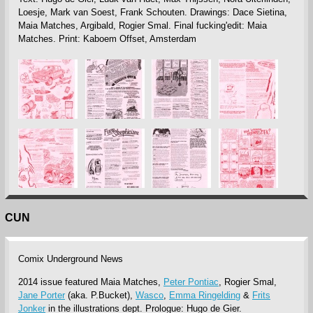
Loesje, Mark van Soest, Frank Schouten. Drawings: Dace Sietina,
Maia Matches, Argibald, Rogier Smal. Final fucking'edit: Maia
Matches. Print: Kaboem Offset, Amsterdam
CUN
Comix Underground News
2014 issue featured Maia Matches,
Peter Pontiac
, Rogier Smal,
Jane Porter
(aka. P.Bucket),
Wasco
,
Emma Ringelding
&
Frits
Jonker
in the illustrations dept. Prologue: Hugo de Gier.