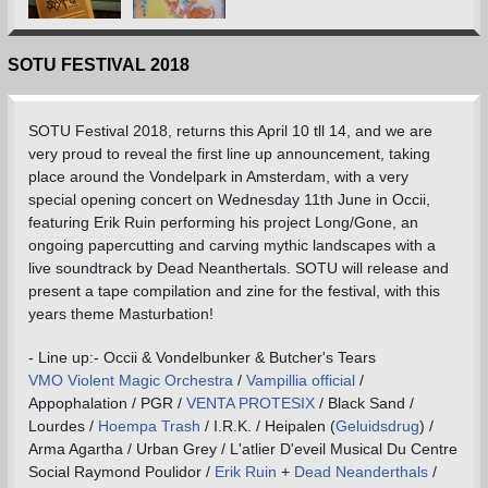
SOTU FESTIVAL 2018
SOTU Festival 2018, returns this April 10 tll 14, and we are
very proud to reveal the first line up announcement, taking
place around the Vondelpark in Amsterdam, with a very
special opening concert on Wednesday 11th June in Occii,
featuring Erik Ruin performing his project Long/Gone, an
ongoing papercutting and carving mythic landscapes with a
live soundtrack by Dead Neanthertals. SOTU will release and
present a tape compilation and zine for the festival, with this
years theme Masturbation!
- Line up:- Occii & Vondelbunker & Butcher's Tears
VMO Violent Magic Orchestra
/
Vampillia official
/
Appophalation / PGR /
VENTA PROTESIX
/ Black Sand /
Lourdes /
Hoempa Trash
/ I.R.K. / Heipalen (
Geluidsdrug
) /
Arma Agartha / Urban Grey / L'atlier D'eveil Musical Du Centre
Social Raymond Poulidor /
Erik Ruin
+
Dead Neanderthals
/