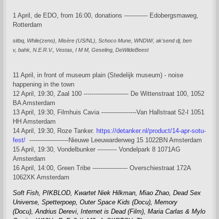
1 April, de EDO, from 16:00, donations ------------ Edobergsmaweg,
Rotterdam
sitbq,
While(zeno),
Misère (US/NL),
Schoco Mune,
WNDW/,
ak'send dj,
ben
v,
bahk,
N.E.R.V., Vestas, I M M, Geseling, DeWildeBeest
11 April, in front of museum plain (Stedelijk museum) - noise
happening in the town
12 April, 19:30, Zaal 100 ----------------------- De Wittenstraat 100, 1052
BA Amsterdam
13 April, 19:30, Filmhuis Cavia ------------------Van Hallstraat 52-I 1051
HH Amsterdam
14 April, 19:30, Roze Tanker.
https://detanker.nl/product/14-apr-sotu-
fest/
--------------------Nieuwe Leeuwarderweg 15 1022BN Amsterdam
15 April, 19:30, Vondelbunker ---------- Vondelpark 8 1071AG
Amsterdam
16 April, 14:00, Green Tribe ------------------ Overschiestraat 172A
1062XK Amsterdam
Soft Fish,
PIKBLOD,
Kwartet Niek Hilkman, Miao Zhao,
Dead Sex
Universe,
Spetterpoep,
Outer Space Kids (Docu),
Memory
(Docu),
Andrius Derevi,
Internet is Dead (Film),
Maria Carlas & Mylo