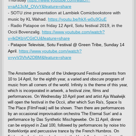
v=aA13cM_OVvY&feature=share
- SOTU zine presentation at Lambiek Comicbookstore with
music by KL Wahad.
https://youtu.be/hkX-w0u9GuE
- Radio Patapoe on friday 12 April, Sotu festival 2019, in the
Occii Bovenzalig.
https://www.youtube.com/watch?
v=lkDKbVCGtCU&feature=share
- Patapoe Televisie, Sotu Festival @ Green Tribe, Sunday 14
April.
https://www.youtube.com/watch?
v=yyV3VhA2DBM&feature=share
The Amsterdam Sounds of the Underground Festival presents from
10 to 14 April, for the eighth year, a varied and obscure program of
music from all corners of the world. Infinity is the theme of this year,
which is incorporated in artwork, a festival zine, films and
performances. On Wednesday 10 April poet and artist Aja Waalwijk
will open the festival in the Occii, after which Sun Ra's, Space Is
The Place (FilmFreak) will be shown. Then there are performances
by an occasional improvisation orchestra 'The Eternal Sun' and a
performance by Das Synthetic Mischgewebe. On 11 April, dinner
can be enjoyed in Zaal 100, followed by performances by noise trio
Boterklontje and percussive trance by the French Humbros. On