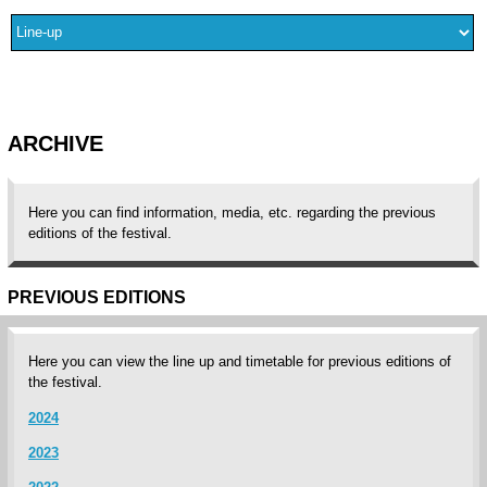
ARCHIVE
Here you can find information, media, etc. regarding the previous
editions of the festival.
PREVIOUS EDITIONS
Here you can view the line up and timetable for previous editions of
the festival.
2024
2023