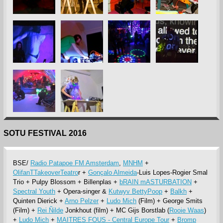
SOTU FESTIVAL 2016
BSE/
Radio Patapoe FM Amsterdam
,
MNHM
+
OlifanTTakeoverTeatro
r +
Gonçalo Almeida
-Luis Lopes-Rogier Smal
Trio + Pulpy Blossom + Billenplas +
bRAIN mASTURBATION
+
Spectral Youth
+ Opera-singer &
Kutwyv BettyPoop
+
Balkh
+
Quinten Dierick +
Arno Pelzer
+
Ludo Mich
(Film) + George Smits
(Film) +
Rei Ñilde
Jonkhout (film) + MC Gijs Borstlab (
Rooie Waas
)
+
Ludo Mich
+
MAITRES FOUS - Central Europe Tour
+
Bromp