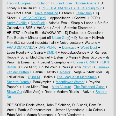
Treb in European Circulation
+
Curse Purse
+
Bonne Aparte
+ Dj
Lonely & Elia Buletti +
RO / HEADBAND / FYOELK spring tour
+
New Root Canal +
Fake Magazine
DJ team +
Tellavision
+ Dj
Sl'occii +
LoSSeFloDDerS
+ Appopallation + Godswil + PGR +
André Avelãs
+
MadFuck
+ Adolf & Eva + Sharp & Loose + Sin Sin
Collective + BSE + HellAsh + Ampi + Starmint Distortion +
HEUTSZ + Dasha Bi + 6&'nKWART + Dj Diskoster + Capsular +
Toto Boroto + Mineur (part off
Urban Grey
) + Dj Bence + HellAsh
Film (5.1 surround industrial hall) + Noise Lecture + Wartone +
FRAU DIAMANDA
+
DAS PUNKT
+
Damcase
+
Weird Dust
+
Laser Poodle + dj Sajjra +
DMDN
+ FoetusLapDance + Dj Ramses
Hoppa + Scrambled Channel + Listen To Merijn + Boris Scorpio + dj
Vroom & Dreesman + Secret Sjorrephone +
Crever / CRVR
+
FCKN
Bstrds
(+Ludo Mich) + ∆D∆E∆W∆ + Pales (Partly
78rpm
) +
Janneke
van der Putten
+ Gabriel Castillo +
Aloardi
+ Vogel & Stofzuiger + dj
LNDaPNDa +
QUALM
+ Balkh +
The League Of Mentalmen
+
Spectral Youth
+ Paralympics +
Moonflower Warrior
+ Psycho
Pappa's + Ludo Mich (Film) +
V for Vulture
-
The Poisoned Glass
+
Blown Out
(Mike Vest) + Rope + Modern Rituals + Valve +
Shahr-e
No
PRE-SOTU: Rooie Waas, John E Schisho, Dj Sl'occii, Dewi De
Vree + Patrizia Ruthensteiner + Jeroen Uyttendaele + Jo Caimo +
Erfan Abdi + Matteo Marangoni + Dieter Vandoren +