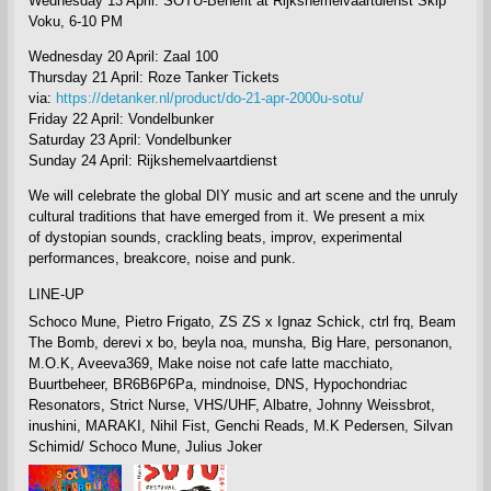
Wednesday 13 April: SOTU-Benefit at Rijkshemelvaartdienst Skip
Voku, 6-10 PM
Wednesday 20 April: Zaal 100
Thursday 21 April: Roze Tanker
Tickets
via:
https://detanker.nl/product/do-21-apr-2000u-sotu/
Friday 22 April: Vondelbunker
Saturday 23 April: Vondelbunker
Sunday 24 April: Rijkshemelvaartdienst
We will celebrate
the global DIY music and art scene and the unruly
cultural traditions that have emerged from it. We present a mix
of
dystopian sounds, crackling beats, improv, experimental
performances, breakcore, noise and punk.
LINE-UP
Schoco Mune, Pietro Frigato, ZS ZS x Ignaz Schick, ctrl frq, Beam
The Bomb, derevi x bo, beyla noa, munsha, Big Hare, personanon,
M.O.K, Aveeva369, Make noise not cafe latte macchiato,
Buurtbeheer, BR6B6P6Pa, mindnoise, DNS, Hypochondriac
Resonators, Strict Nurse, VHS/UHF, Albatre, Johnny Weissbrot,
inushini, MARAKI, Nihil Fist, Genchi Reads, M.K Pedersen, Silvan
Schimid/ Schoco Mune,
Julius Joker