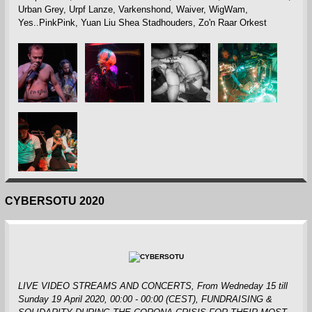
Urban Grey, Urpf Lanze, Varkenshond, Waiver, WigWam,
Yes..PinkPink, Yuan Liu Shea Stadhouders, Zo'n Raar Orkest
CYBERSOTU 2020
LIVE VIDEO STREAMS AND CONCERTS, From Wedneday 15 till
Sunday 19 April 2020, 00:00 - 00:00 (CEST)
, FUNDRAISING &