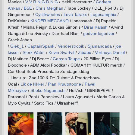
Manica /
V V R N G D N G
/ Heidi Hoersturtz /
Görkem
Arıkan
/
BSE
/
Chris Meighan
/ Tape Jockey / DEL_F64.0 / Dj
Gingermoon /
Cyclikweetos
/
Lova Taraxx
/
Logosamphia
/
DolKaMar /
KINDER MECCANO
/ Innassaah / Dj Papelón
Kifesh / Misha Feigin & Lukas Simonis /
Dirar Kalash
/ Arvind
Ganga & Leo Svirsky / Diarrhael Blast /
godverdegodver
/
Crack Johan
/
Giek_1
/
CaptainSpank
/
Venderstrooik
/
Sjamandada
/
joe
kisser
/
Sterk Water
/
Kevin Svartvit
/
Zibabu
/
Vorthuys Daniel
/
Dj Matinee / Dj Bence /
Garçon Taupe
/ 20 Billion Eyes / Dj
Bloodhole / ADM Alobi Foodkar / COMA †‡† KULTUR merch /
Cor Gout Boek Presentatie Zondagmiddag
- Line-up:- Zaal100 & De Ruimte & Poortgebouw
Odal /
Lik de kikker
/
Plan Kruutntoone
/
Pavel
Mikhaylov
/
Shoko Nagamachi
/ HellAsh / B6RB6P6P6 /
Parasnol / Poni / Panenkov / Laura Agnusdei / Maria Carlas &
Mylo Cywitz / Static Tics / Ultrasheriff