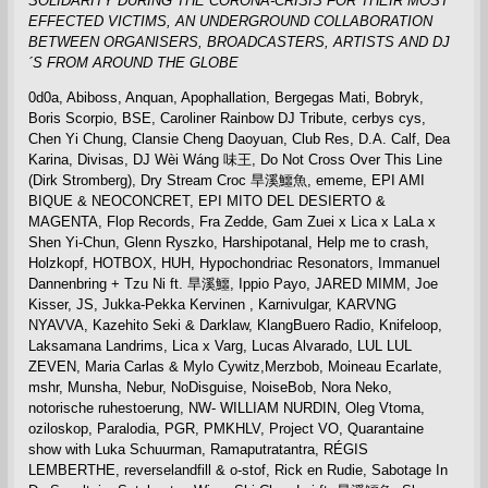
SOLIDARITY DURING THE CORONA-CRISIS FOR THEIR MOST
EFFECTED VICTIMS,
AN UNDERGROUND COLLABORATION
BETWEEN ORGANISERS, BROADCASTERS, ARTISTS AND DJ
´S FROM AROUND THE GLOBE
0d0a, Abiboss, Anquan, Apophallation, Bergegas Mati, Bobryk,
Boris Scorpio, BSE, Caroliner Rainbow DJ Tribute, cerbys cys,
Chen Yi Chung, Clansie Cheng Daoyuan, Club Res, D.A. Calf, Dea
Karina, Divisas, DJ Wèi Wáng 味王, Do Not Cross Over This Line
(Dirk Stromberg), Dry Stream Croc 旱溪鱷魚, ememe, EPI AMI
BIQUE & NEOCONCRET, EPI MITO DEL DESIERTO &
MAGENTA, Flop Records, Fra Zedde, Gam Zuei x Lica x LaLa x
Shen Yi-Chun, Glenn Ryszko, Harshipotanal, Help me to crash,
Holzkopf, HOTBOX, HUH, Hypochondriac Resonators, Immanuel
Dannenbring + Tzu Ni ft. 旱溪鱷, Ippio Payo, JARED MIMM, Joe
Kisser, JS, Jukka-Pekka Kervinen , Karnivulgar, KARVNG
NYAVVA, Kazehito Seki & Darklaw, KlangBuero Radio, Knifeloop,
Laksamana Landrims, Lica x Varg, Lucas Alvarado, LUL LUL
ZEVEN, Maria Carlas & Mylo Cywitz,Merzbob, Moineau Ecarlate,
mshr, Munsha, Nebur, NoDisguise, NoiseBob, Nora Neko,
notorische ruhestoerung, NW- WILLIAM NURDIN, Oleg Vtoma,
oziloskop, Paralodia, PGR, PMKHLV, Project VO, Quarantaine
show with Luka Schuurman, Ramaputratantra, RÉGIS
LEMBERTHE, reverselandfill & o-stof, Rick en Rudie, Sabotage In