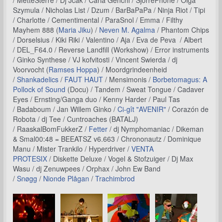
/ MetteSterre / Dj Jcak / Carla Genchi / SjorrePhone / Olga
Szymula / Nicholas List / Dzum / BarBaPaPa / Ninja Riot / Tipi
/ Charlotte / Cementimental / ParaSnol / Emma / Filthy
Mayhem 888 (
Maria Jiku
) /
Neven M. Agalma
/ Phantom Chips
/ Dorselsius / Kiki Riki / Valentino / Aja / Eva de Peva / Albert
/ DEL_F64.0 / Reverse Landfill (Workshow) / Error instruments
/ Ginko Synthese / VJ kofvitosti / Vincent Swierda / dj
Voorvocht (
Ramses Hoppa
) / Moordgrindeenheid
/
Shankadelics
/
FAUT HAUT
/ Mensimonis /
Borbetomagus: A
Pollock of Sound
(Docu) / Tandem / Sweat Tongue / Cadaver
Eyes / Ernsting/Ganga duo / Kenny Harder / Paul Tas
/ Badaboum / Jan Willem Ginko /
Ci-gît "AVENIR"
/ Corazón de
Robota / dj Tee / Cuntroaches (BATALJ)
/ RaaskalBomFukkerZ /
Fetter
/ dj Nymphomaniac / Dikeman
& Smal00:48 = BEEATSZ v6.663 / Chrononautz / Dominique
Manu / Mister Trankilo / Hyperdriver /
VENTA
PROTESIX
/ Diskette Deluxe / Vogel & Stofzuiger / Dj Max
Wasu / dj Zenuwpees / Orphax / John Ew Band
/
Snøgg
/
Nionde Plågan
/
Trachimbrod