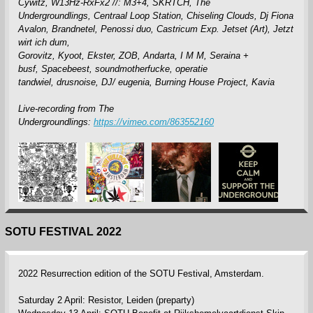
Cywitz,
W13Hz-RxFx2 //: M3+4,
SKRTCH,
The
Undergroundlings,
Centraal Loop Station,
Chiseling Clouds,
Dj Fiona
Avalon,
Brandnetel,
Penossi duo,
Castricum Exp. Jetset (Art),
Jetzt
wirt ich dum,
Gorovitz,
Kyoot,
Ekster,
ZOB,
Andarta,
I M M,
Seraina +
busf,
Spacebeest,
soundmotherfucke,
operatie
tandwiel,
drusnoise,
DJ/ eugenia,
Burning House Project,
Kavia
Live-recording from The
Undergroundlings:
https://vimeo.com/863552160
SOTU FESTIVAL 2022
2022 Resurrection edition of the SOTU Festival, Amsterdam.
Saturday 2 April: Resistor, Leiden (preparty)