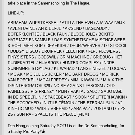
take place in the Samenscholing in The Hague.
LINE-UP:
ABRAHAM WURSTKESSEL / ATILLA THE HVN / AJA WAALWIJK
/ AVENTURINE / AN & EEFJE / AK'SEND / BAGDADDY /
BOTERKLONTJE / BLACK FAUN / BLOODHOLE / BOKITO
HATEJAZZ ENSAMBLE / DAS SYNTHETISCHE MISCHGEWEBE
& ROEL MEELKOP / DEAFKIDS / DEURZWERVER / DJ SL'OCCII
/ DODGY DISCO / DRUIPREK / ELECTRIK / FLF / FLOWERS /
FINYSISTERS / GODSWIL / GRIM MACHINE / GRIDBUG / HET
RUDIEKARTEL / HUMBROS / HUNTER COMPLEX / INDRE
SUNNMØRE STØYLAG / KL WAHAD / LANGE NIEZEL / LOCURA
/ MC AK / MC JULIUS JOKER / MC BART DROOG / MC RICK
VAN BOECKEL / MC ALFREDEX / MIMI KAWOUIN / M.A.X THE
DISINTERGRATOR 329 / NOISE AGAINST FASCISM / OLD
PAINLESS / PIG FRENZY / PIJN / RAKTA / SALÒ / SABOTAGE
IN DE SPEELTUIN / SPACEBEAST / SOON / SPLITTERHAWKIN /
THE SCORCHER / INUTILE TÉMOIN / THE ETERNAL SUN / VJ
KINETIC MUD / WIDT / VREEMD / ZARA PAZ / ZUSTAND D. / ZS
ZS / SUN RA - SPACE IS THE PLACE (FILM)
Den Haag,coming Saturday SOTU is at the De Samenscholing, for
a trashy Pre-Party!💣