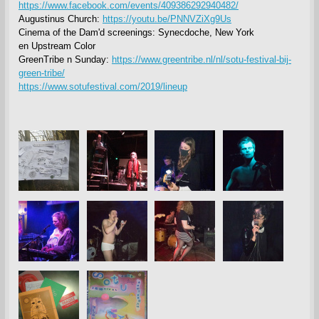
https://www.facebook.com/events/409386292940482/
Augustinus Church:
https://youtu.be/PNNVZiXg9Us
Cinema of the Dam'd screenings: Synecdoche, New York
en Upstream Color
GreenTribe n Sunday:
https://www.greentribe.nl/nl/sotu-festival-bij-
green-tribe/
https://www.sotufestival.com/2019/lineup