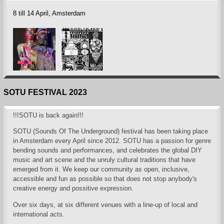
8 till 14 April, Amsterdam
SOTU FESTIVAL 2023
!!!SOTU is back again!!!
SOTU (Sounds Of The Underground) festival has been taking place
in Amsterdam every April since 2012. SOTU has a passion for genre
bending sounds and performances, and celebrates the global DIY
music and art scene and the unruly cultural traditions that have
emerged from it. We keep our community as open, inclusive,
accessible and fun as possible so that does not stop anybody's
creative energy and possitive expression.
Over six days, at six different venues with a line-up of local and
international acts.