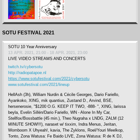
SOTU FESTIVAL 2021
SOTU 10 Year Anniversary
13 APR. 2021, 21:00 - 18 APR. 2021, 23:00
LIVE VIDEO STREAMS AND CONCERTS
twitch.tv/cybersotu
http://radiopatapoe.nl
https://www.sotufestival.com/2021/cybersotu
www.sotufestival.com/2021/lineup
HellAsh (3h), William Nurdin & Cécile Georges, Dario Fariello,
Ayankoko, XING, mik quantius, Zustand D., Arvind, BSE,
hersenerosie, "$1200 O.G. KEEP IT TWO, -888- ", XING, larissa
beyla, Evelin Sillén/Dario Fariello, WN - Alone In My Car,
Stellfox/Bossbattle (45 min.), Theo Nugraha x LNDG, ZALM (12
MINUTE SHOW!!!), naraset w/ tixxim, Indra Menus, Jeritan,
Womboom X Uhyeah!, kavia, The Zyklons, Roel/Youri Meelkop,
Tonto, Zona Watusa: Fe Baido LIVE, Zona Watusa: R de K DJ,