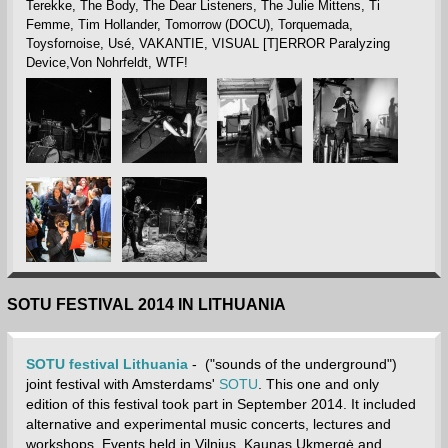
Terekke, The Body, The Dear Listeners, The Julie Mittens, Ti
Femme, Tim Hollander, Tomorrow (DOCU), Torquemada,
Toysfornoise, Usé, VAKANTIE, VISUAL [T]ERROR Paralyzing
Device,Von Nohrfeldt, WTF!
SOTU FESTIVAL 2014 IN LITHUANIA
SOTU festival Lithuania
- ("sounds of the underground")
joint festival with Amsterdams'
SOTU
. This one and only
edition of this festival took part in September 2014. It included
alternative and experimental music concerts, lectures and
workshops. Events held in Vilnius, Kaunas,Ukmergė and