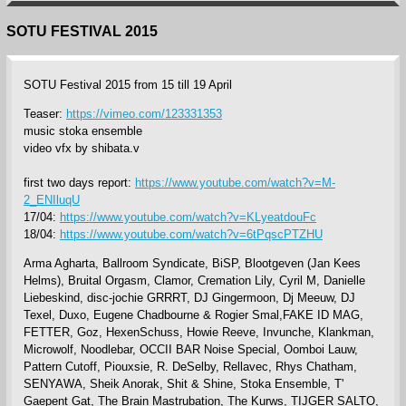
SOTU FESTIVAL 2015
SOTU Festival 2015 from 15 till 19 April
Teaser:
https://vimeo.com/123331353
music stoka ensemble
video vfx by shibata.v
first two days report:
https://www.youtube.com/watch?v=M-
2_ENIluqU
17/04:
https://www.youtube.com/watch?v=KLyeatdouFc
18/04:
https://www.youtube.com/watch?v=6tPqscPTZHU
Arma Agharta, Ballroom Syndicate, BiSP, Blootgeven (Jan Kees
Helms), Bruital Orgasm, Clamor, Cremation Lily, Cyril M, Danielle
Liebeskind, disc-jochie GRRRT, DJ Gingermoon, Dj Meeuw, DJ
Texel, Duxo, Eugene Chadbourne & Rogier Smal,FAKE ID MAG,
FETTER, Goz, HexenSchuss, Howie Reeve, Invunche, Klankman,
Microwolf, Noodlebar, OCCII BAR Noise Special, Oomboi Lauw,
Pattern Cutoff, Piouxsie, R. DeSelby, Rellavec, Rhys Chatham,
SENYAWA, Sheik Anorak, Shit & Shine, Stoka Ensemble, T'
Gaepent Gat, The Brain Mastrubation, The Kurws, TIJGER SALTO,