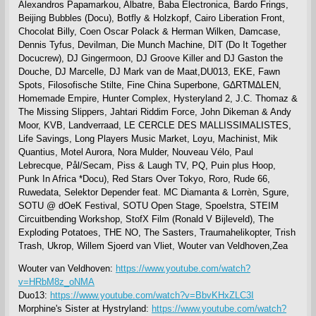
Alexandros Papamarkou, Albatre, Baba Electronica, Bardo Frings,
Beijing Bubbles (Docu), Botfly & Holzkopf, Cairo Liberation Front,
Chocolat Billy, Coen Oscar Polack & Herman Wilken, Damcase,
Dennis Tyfus, Devilman, Die Munch Machine, DIT (Do It Together
Docucrew), DJ Gingermoon, DJ Groove Killer and DJ Gaston the
Douche, DJ Marcelle, DJ Mark van de Maat,DU013, EKE, Fawn
Spots, Filosofische Stilte, Fine China Superbone, G∆RTM∆LEN,
Homemade Empire, Hunter Complex, Hysteryland 2, J.C. Thomaz &
The Missing Slippers, Jahtari Riddim Force, John Dikeman & Andy
Moor, KVB, Landverraad, LE CERCLE DES MALLISSIMALISTES,
Life Savings, Long Players Music Market, Loyu, Machinist, Mik
Quantius, Motel Aurora, Nora Mulder, Nouveau Vélo, Paul
Lebrecque, Pål/Secam, Piss & Laugh TV, PQ, Puin plus Hoop,
Punk In Africa *Docu), Red Stars Over Tokyo, Roro, Rude 66,
Ruwedata, Selektor Depender feat. MC Diamanta & Lorrèn, Sgure,
SOTU @ dOeK Festival, SOTU Open Stage, Spoelstra, STEIM
Circuitbending Workshop, StofX Film (Ronald V Bijleveld), The
Exploding Potatoes, THE NO, The Sasters, Traumahelikopter, Trish
Trash, Ukrop, Willem Sjoerd van Vliet, Wouter van Veldhoven,Zea
Wouter van Veldhoven:
https://www.youtube.com/watch?
v=HRbM8z_oNMA
Duo13:
https://www.youtube.com/watch?v=BbvKHxZLC3I
Morphine's Sister at Hystryland:
https://www.youtube.com/watch?