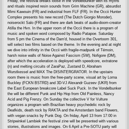
Friday, the festival breaks loose in the Vondelbunker with its myths
and rituals inspired resin sounds from Grim Machine (GR), absurdist
Mimi Kawouin (FR) and industrial from FLF (FR). In the Occii Hunter
Complex presents his new record (The Dutch Giorgio Moroder),
noiserockt Salo (FR) and there are dark beats of audio-doom-creator
Atilla the Hvn. In the upper room of the Occii there is a program of
music and spoken word composed by Radio Patapoe. Saturday
from 5 pm the Cinema of the Dam'd, housed in the Overtoom 301,
will select two films based on the theme. In the evening and at night
we dive into infinity in the Occii with fragile-madpunk of Témoin,
harsh noise walls of Noise Against Fascism (SW), Nofigore (DM),
after which the acceleration is deployed with speedcore, extratone
(n) and melting circuits of ZaraPaz, Zustand D, Abraham
Wurstkessel and MAX The DISINTERGRATOR. In the upstairs
room there is music from the free-party scene, visual art by Lorna
Buckley (FCKN BSTRD) and 3D-VJ Alexandr Guzeev (UKR) from
the East European breakcore Label Suck Puck. In the Vondelbunker
the will be different Punk and Hip Hop from Old Painless, Nancy
Acid and Pig Frenzy. On Sunday the collective V for Vulture
organizes a program with Brazilian heavy psychedelic rock by
Deafkids, death rock by RAKTA and the Amsterdam band Flowers,
with vegan snacks by Punk Dog. On friday, April 13 from 17:00 in
Stripwinkel Lambiek the festival zine will be presented with various
stories, illustrations and images. On 6 April a Pre-SOTU party will