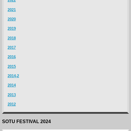
2022
2021
2020
2019
2018
2017
2016
2015
2014-2
2014
2013
2012
SOTU FESTIVAL 2024