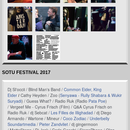
SOTU FESTIVAL 2017
Dj Sl'occii /
Blind Man's Band /
Common Eider, King
Eider
Cathy Heyden /
Zoo (
Senyawa - Rully Shabara & Wukir
/
Suryadi
) /
Guess What? /
Radio Ruk (Radio
Pata Poe
)
/ Vergeef Me - Cyrus Frisch (Film) / Q&A Cyrus Frisch on
Radio Ruk / dj Sebcat /
Les Filles de Illighadad
/ dj Diego
Armando / Wartone / Mineur /
Coco Zodiac
/
Underbelly
Soundartmedia
/
Pieter Zandvliet
/ dj gingermoon