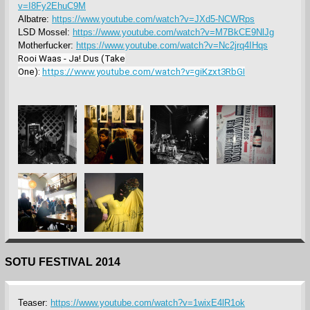
v=I8Fy2EhuC9M
Albatre:
https://www.youtube.com/watch?v=JXd5-NCWRps
LSD Mossel:
https://www.youtube.com/watch?v=M7BkCE9NlJg
Motherfucker:
https://www.youtube.com/watch?v=Nc2jrq4IHqs
Rooi Waas - Ja! Dus (Take
One):
https://www.youtube.com/watch?v=giKzxt3RbGI
SOTU FESTIVAL 2014
Teaser:
https://www.youtube.com/watch?v=1wixE4lR1ok