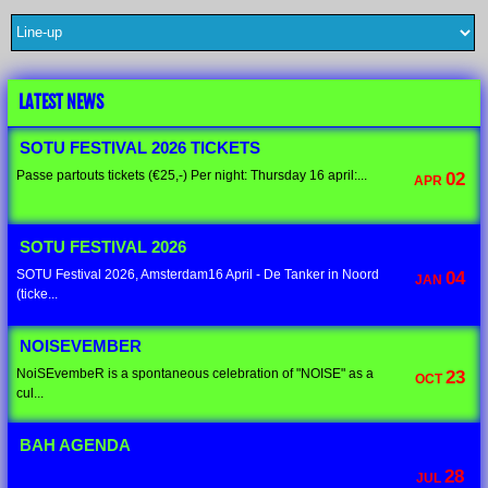
LATEST NEWS
SOTU FESTIVAL 2026 TICKETS
Passe partouts tickets (€25,-) Per night: Thursday 16 april:...
02
APR
SOTU FESTIVAL 2026
SOTU Festival 2026, Amsterdam16 April - De Tanker in Noord
04
JAN
(ticke...
NOISEVEMBER
NoiSEvembeR is a spontaneous celebration of "NOISE" as a
23
OCT
cul...
BAH AGENDA
28
JUL