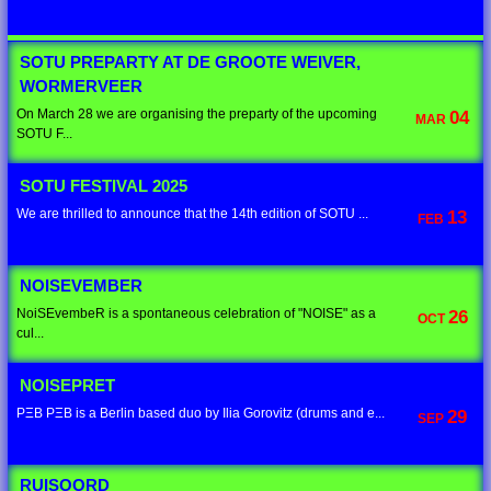
SOTU PREPARTY AT DE GROOTE WEIVER,
WORMERVEER
On March 28 we are organising the preparty of the upcoming
04
MAR
SOTU F...
SOTU FESTIVAL 2025
We are thrilled to announce that the 14th edition of SOTU ...
13
FEB
NOISEVEMBER
NoiSEvembeR is a spontaneous celebration of "NOISE" as a
26
OCT
cul...
NOISEPRET
PΞB PΞB is a Berlin based duo by Ilia Gorovitz (drums and e...
29
SEP
RUISOORD