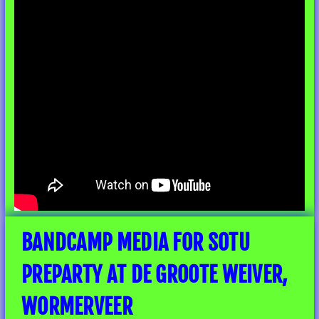
BANDCAMP MEDIA FOR SOTU
PREPARTY AT DE GROOTE WEIVER,
WORMERVEER