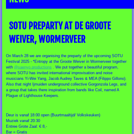
SOTU PREPARTY AT DE GROOTE
WEIVER, WORMERVEER
On March 28 we are organising the preparty of the upcoming SOTU
Festival 2025 - *Entropy at the Groote Weiver in Wormerveer together
with
@saenyo.productions
. We put together a beautiful program,
where SOTU has invited international improvisation and noise
musicians Yi-Wei Yang, Jacob Audrey Taves & MEA (Filippo Gillono).
Also that night Ijmuiden underground collective Gorgonzola Legs, and
a group that takes there inspiration from bands like Coil, named A
Plague of
Lighthouse Keepers.
Deur is vanaf 18:00 open (Buurtmaaltijd/ Volkskeuken)
Muziek vanaf 20:30
Entree Grote Zaal: € 8,-
Bar = Gratis