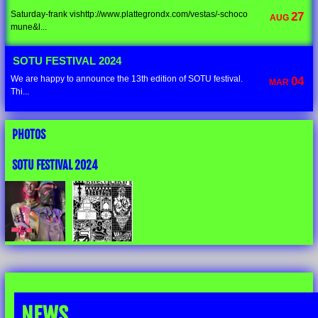
Saturday-frank vishttp://www.plattegrondx.com/vestas/-schoco
27
AUG
mune&l...
SOTU FESTIVAL 2024
We are happy to announce the 13th edition of SOTU festival.
04
MAR
Thi...
PHOTOS
SOTU FESTIVAL 2024
NEWS