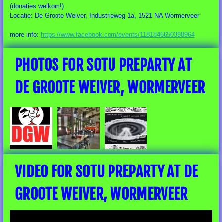
(donaties welkom!)
Locatie: De Groote Weiver, Industrieweg 1a, 1521 NA Wormerveer
more info:
https://www.facebook.com/events/1181846650398964
PHOTOS FOR SOTU PREPARTY AT
DE GROOTE WEIVER, WORMERVEER
VIDEO FOR SOTU PREPARTY AT DE
GROOTE WEIVER, WORMERVEER