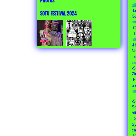
PHOTOS
ht
-L
SOTU FESTIVAL 2024
Gu
ht
-C
Th
ht
-
No
- 
se
-S
Zi
-E
a 
ht
-S
Sp
ht
- 
S
c
-