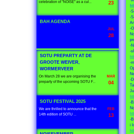
celebration of "NOISE" as a cul...
23
ht
-S
-
BAH AGENDA
Ar
-
JUL
No
28
pr
-N
-s
SOTU PREPARTY AT DE
ht
GROOTE WEIVER,
-m
Op
WORMERVEER
Ne
On March 28 we are organising the
MAR
-D
preparty of the upcoming SOTU F...
04
Ta
Ju
ht
SOTU FESTIVAL 2025
-
No
We are thrilled to announce that the
FEB
ht
14th edition of SOTU ...
13
-B
i 
ht