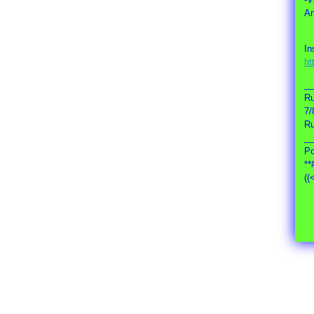
An
In
ht
_
Ru
7/
Ru
_
Po
**
((