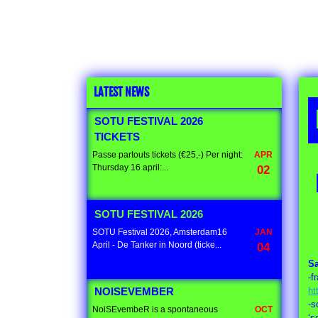
LATEST NEWS
SOTU FESTIVAL 2026
TICKETS
Passe partouts tickets (€25,-) Per night:
APR
Thursday 16 april:...
02
SOTU FESTIVAL 2026
SOTU Festival 2026, Amsterdam16
JAN
April - De Tanker in Noord (ticke...
04
S
-f
ht
NOISEVEMBER
-s
NoiSEvembeR is a spontaneous
OCT
‘s