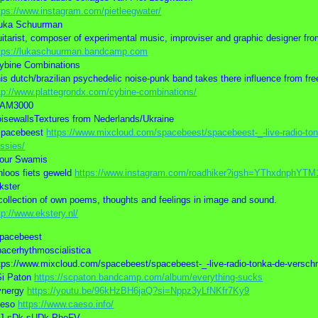
tps://www.instagram.com/pietleegwater/
uka Schuurman
itarist, composer of experimental music, improviser and graphic designer f
tps://lukaschuurman.bandcamp.com
ybine Combinations
is dutch/brazilian psychedelic noise-punk band takes there influence from fre
tp://www.plattegrondx.com/cybine-combinations/
HAM3000
isewallsTextures from Nederlands/Ukraine
spacebeest
https://www.mixcloud.com/spacebeest/spacebeest-_-live-radio-tonk
ssies/
our Swamis
nloos fiets geweld
https://www.instagram.com/roadhiker?igsh=YThxdnphYT
kster
collection of own poems, thoughts and feelings in image and sound.
tp://www.ekstery.nl/
pacebeest
acerhythmoscialistica
tps://www.mixcloud.com/spacebeest/spacebeest-_-live-radio-tonka-de-verschri
Si Paton
https://scpaton.bandcamp.com/album/everything-sucks
ynergy
https://youtu.be/96kHzBH6jaQ?si=Nppz3yLfNKfr7Ky9
aeso
https://www.caeso.info/
VJ sDk sUDk PheFV