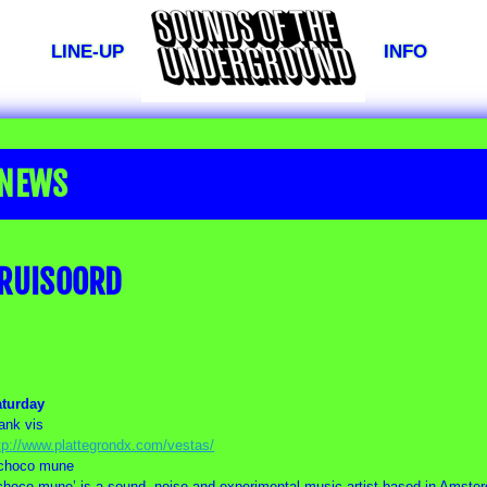
LINE-UP
INFO
NEWS
RUISOORD
aturday
rank vis
tp://www.plattegrondx.com/vestas/
choco mune
choco mune’ is a sound, noise and experimental music artist based in Amste