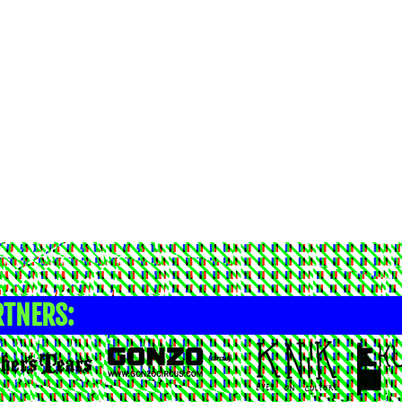
RTNERS: