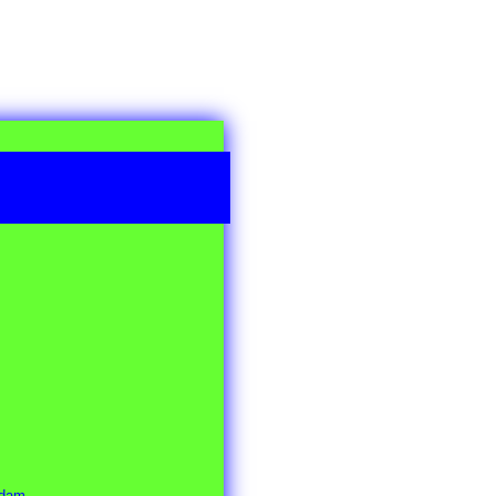
rdam.