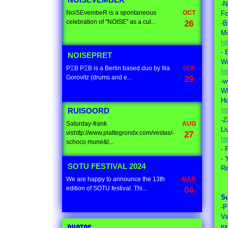
NOISEVEMBER
-N
NoiSEvembeR is a spontaneous
OCT
Fc
celebration of "NOISE" as a cul...
26
-B
M
ht
- 
NOISEPRET
We
PΞB PΞB is a Berlin based duo by Ilia
SEP
ht
Gorovitz (drums and e...
29
-w
W
Ho
ht
RUISOORD
-Z
Saturday-frank
AUG
Li
vishttp://www.plattegrondx.com/vestas/-
27
ht
schoco mune&l...
- 
- 
SOTU FESTIVAL 2024
Ri
We are happy to announce the 13th
MAR
edition of SOTU festival. Thi...
04
S
-P
Va
ex