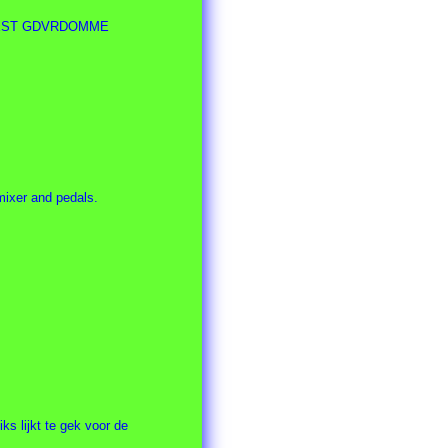
ty EEST GDVRDOMME
ixer and pedals.
ks lijkt te gek voor de