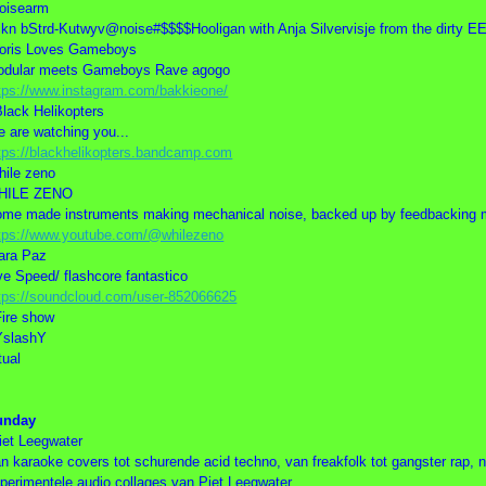
oisearm
kn bStrd-Kutwyv@noise#$$$$Hooligan with Anja Silvervisje from the dir
oris Loves Gameboys
odular meets Gameboys Rave agogo
tps://www.instagram.com/bakkieone/
Black Helikopters
 are watching you...
tps://blackhelikopters.bandcamp.com
hile zeno
HILE ZENO
me made instruments making mechanical noise, backed up by feedbacking m
tps://www.youtube.com/@whilezeno
ara Paz
ve Speed/ flashcore fantastico
tps://soundcloud.com/user-852066625
Fire show
YslashY
tual
unday
iet Leegwater
n karaoke covers tot schurende acid techno, van freakfolk tot gangster rap, ni
perimentele audio collages van Piet Leegwater.