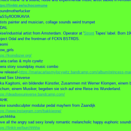
tps://linktr.ee/schocomune
oundmotherfucker
SaSSyflOOfKAVIA
tists painter and musician, collage sounds weird trumpet
ODAL
ise/industrial artist from Amsterdam. Operator at '
Stront
Tapes' label. Born 19
oject Odal and the frontman of FCKN BSTRDS.
eomi
low_girls
tps://koindozer.org/
aria carlas & mylo cywitz
era story soundplay music combo
w release!-
https://mariacarlasmylocywitz.bandcamp.com/album/princess-ma
ead Sex Universe
ka Kagitomi, ein bildender Künstler, Zusammen mit Werner Klompen, einem b
chum, einem Musiker, begeben sie sich auf eine Reise ins Wunderland.
tps://deadsexuniverse.bandcamp.com/
BAHK
ise soundsculpter modular pedal mayhem from Zaandijk
tps://www.instagram.com/bakkieone/
urchhhha
love all the angry sad sexy lonely romantic melancholic happy euphoric sound
tps://linktr.ee/burchhhha