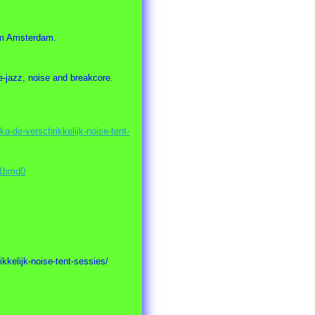
rom Amsterdam.
e-jazz, noise and breakcore.
a-de-verschrikkelijk-noise-tent-
M1bmd0
kkelijk-noise-tent-sessies/