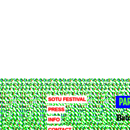
SOTU FESTIVAL
PA
PRESS
INFO
CONTACT