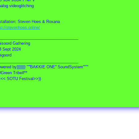
alog videoglitching
stallation: Steven Hoes & Roxana
tp://stevenhoes.online/
_____________________________________
isoord Gathering
8 Sept 2024
igoord
_____________________________________
wered by}}}}}}} "'''BAKKIE ONE'' SoundSystem'"""
#Green Tribe#**
<<< SOTU Festival>>))