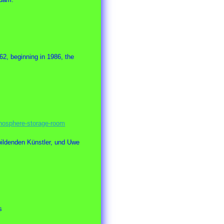
62, beginning in 1986, the
nosphere-storage-room
ildenden Künstler, und Uwe
s