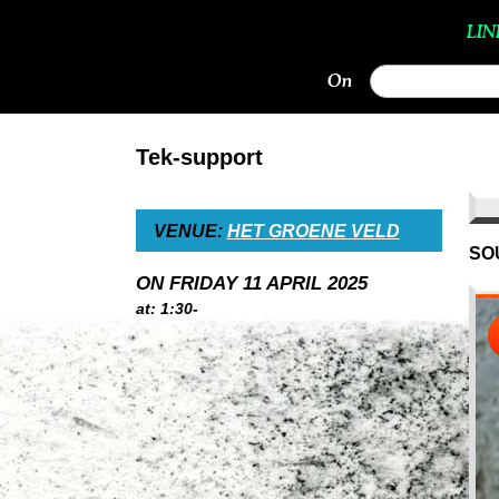
LIN
On
Tek-support
VENUE:
HET GROENE VELD
SO
ON FRIDAY 11 APRIL 2025
at: 1:30-