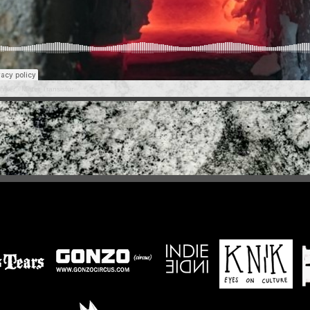
hiker
·
Mister Transistur