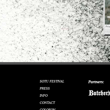
road
SOTU FESTIVAL
Partners:
PRESS
INFO
CONTACT