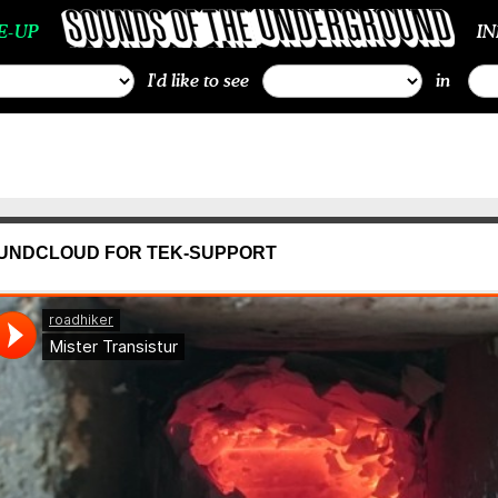
E-UP
I
I'd like to see
in
UNDCLOUD FOR TEK-SUPPORT