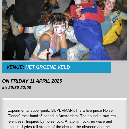
VENUE:
HET GROENE VELD
ON FRIDAY 11 APRIL 2025
at: 20:30-22:00
Experimental super-punk. SUPERMARKT is a five-piece Noise
{Dance} rock band :3 based in Amsterdam. The sound is raw, real,
relentless. Inspired by noise rock, Anatolian rock, no wave and
tinnitus. Lyrics tell stories of the absurd, the obscene and the