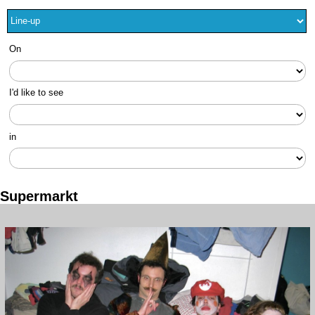
On
I'd like to see
in
Supermarkt