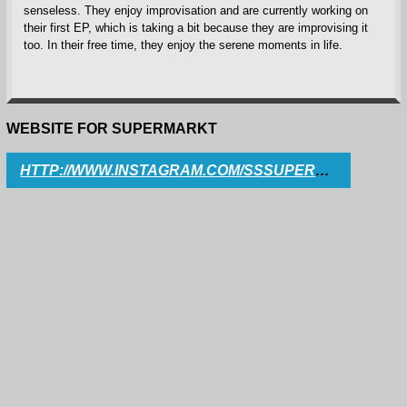
senseless. They enjoy improvisation and are currently working on
their first EP, which is taking a bit because they are improvising it
too. In their free time, they enjoy the serene moments in life.
WEBSITE FOR SUPERMARKT
HTTP://WWW.INSTAGRAM.COM/SSSUPERMARKT