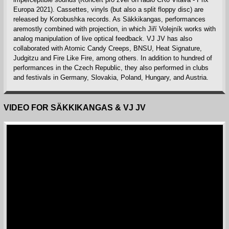
Europa 2021). Cassettes, vinyls (but also a split floppy disc) are
released by Korobushka records. As Säkkikangas, performances
aremostly combined with projection, in which Jiří Volejník works with
analog manipulation of live optical feedback. VJ JV has also
collaborated with Atomic Candy Creeps, BNSU, Heat Signature,
Judgitzu and Fire Like Fire, among others. In addition to hundred of
performances in the Czech Republic, they also performed in clubs
and festivals in Germany, Slovakia, Poland, Hungary, and Austria.
VIDEO FOR SÄKKIKANGAS & VJ JV