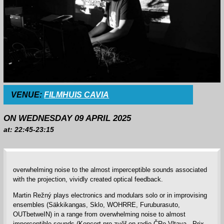
VENUE:
FILMHUIS CAVIA
ON WEDNESDAY 09 APRIL 2025
at: 22:45-23:15
overwhelming noise to the almost imperceptible sounds associated
with the projection, vividly created optical feedback.
Martin Režný plays electronics and modulars solo or in improvising
ensembles (Säkkikangas, Sklo, WOHRRE, Furuburasuto,
OUTbetweIN) in a range from overwhelming noise to almost
imperceptible sounds (Koncert pro zvěř on radio ČRo Vltava - Prix