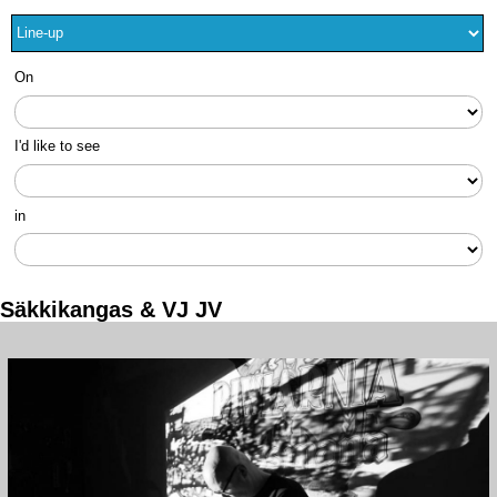
On
I'd like to see
in
Säkkikangas & VJ JV