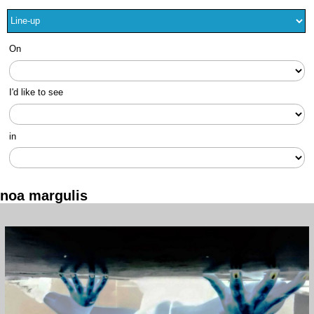
On
I'd like to see
in
noa margulis