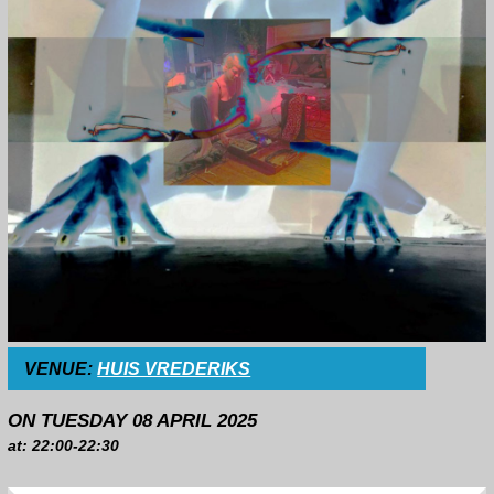
VENUE:
HUIS VREDERIKS
ON TUESDAY 08 APRIL 2025
at: 22:00-22:30