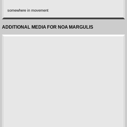
somewhere in movement
ADDITIONAL MEDIA FOR NOA MARGULIS