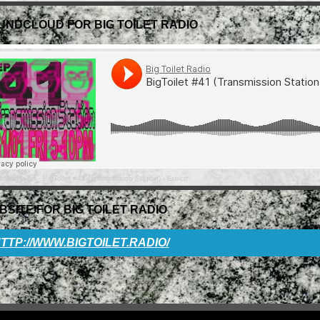
UNDCLOUD FOR BIG TOILET RADIO
Toilet Radio
·
BigToilet #41 (Transmission Station) - Eurico
BSITE FOR BIG TOILET RADIO
TTP://WWW.BIGTOILET.RADIO/