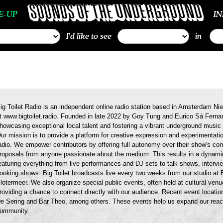
E-UP
I
I'd like to see
in
ig Toilet Radio is an independent online radio station based in Amsterdam N
t www.bigtoilet.radio. Founded in late 2022 by Goy Tung and Eurico Sá Fernan
howcasing exceptional local talent and fostering a vibrant underground mus
ur mission is to provide a platform for creative expression and experimentati
adio. We empower contributors by offering full autonomy over their show's c
roposals from anyone passionate about the medium. This results in a dynamic
eaturing everything from live performances and DJ sets to talk shows, interv
ooking shows. Big Toilet broadcasts live every two weeks from our studio at 
lotermeer. We also organize special public events, often held at cultural ve
roviding a chance to connect directly with our audience. Recent event locati
e Sering and Bar Theo, among others. These events help us expand our reac
ommunity.