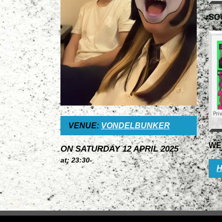
SO
Big 
VENUE:
VONDELBUNKER
WE
ON SATURDAY 12 APRIL 2025
at: 23:30-
H