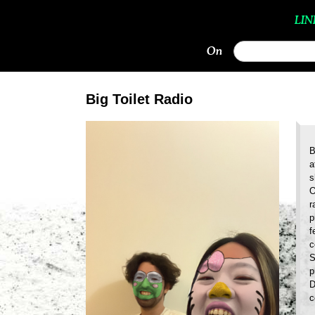
LIN
On
Big Toilet Radio
B
a
s
O
r
p
f
c
S
p
D
c