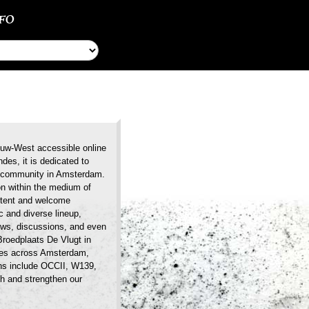
NFO
ieuw-West accessible online
des, it is dedicated to
ic community in Amsterdam.
on within the medium of
ontent and welcome
 and diverse lineup,
iews, discussions, and even
Broedplaats De Vlugt in
nues across Amsterdam,
ons include OCCII, W139,
h and strengthen our