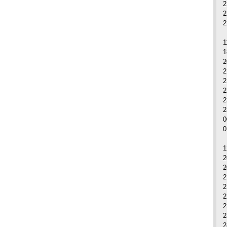
2
2
2
1
1
2
2
2
2
2
0
1
2
2
2
2
2
2
2
2