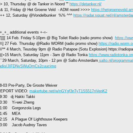
> 10, Thursday @ de Tanker in Noord ''''
https://detanker.nl/
& 11, Friday @ Het Groene Veld - ADM noord >>>>
https://hetgroeneveld.a
++ 12, Saturday @Vondelbunker %% ^^^
https://radar.squat.net/nl/amster
+_+_ additional events +-=-
;''[[[[ 14 Feb. Friday 5-10pm @ Big Toilet Radio (radio promo show)
https://ww
\\\] 27 Feb. Thursday @Radio WORM (radio promo show)
https://radio.worm.o
//** 4 March, Teusday 9pm @ Radio Patapoe (Sotu Explosion) https://radiopa
(((=15 March, Saturday 11pm - 3am @ Radio Tonka
https://www.radiotonka.or
-``29 March, Saturday, 10pm - 12 pm @ Salto Amsterdam
salto.nl/programma
adio/JIFDNvSWuOmCs2cuucimq
8-03 Pre-Party, De Groote Weiver
REPORT VIDEO:
makertube.net/w/nGYgf3nTyT1S5517nVepK2
9:30 dj Hakki Takki
0:30 Yi-wei Zheng
1:00 Gorgonzola Legs
21:45 MEA
2:15 A Plague Of Lighthouse Keepers
3:00 Jacob Audrey Taves