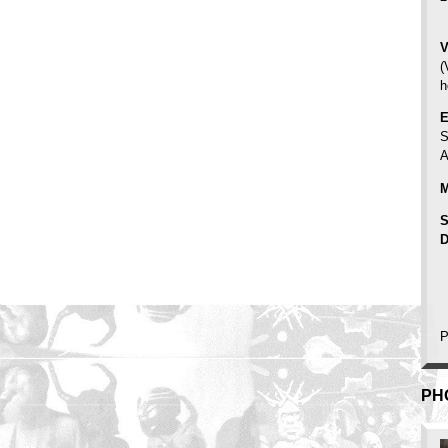
V
(
h
E
S
A
M
S
D
P
PH