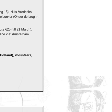
eg 15), Huis Vrederiks
elbunker (Onder de brug in
ts €25 (till 21 March),
nline via: Amsterdam
Holland), volunteers,