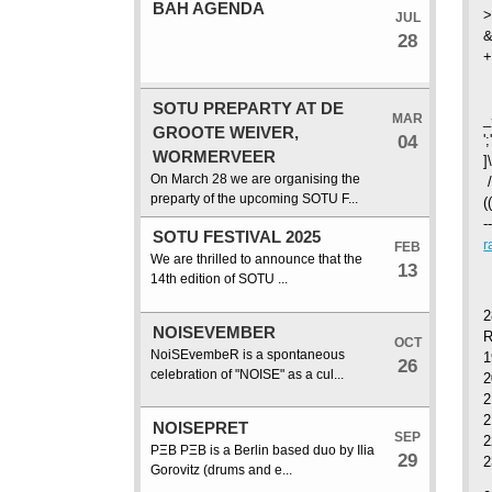
BAH AGENDA
>
JUL
&
28
+
SOTU PREPARTY AT DE
MAR
_
GROOTE WEIVER,
04
'
WORMERVEER
]
On March 28 we are organising the
/
preparty of the upcoming SOTU F...
(
-
SOTU FESTIVAL 2025
r
FEB
We are thrilled to announce that the
13
14th edition of SOTU ...
2
NOISEVEMBER
OCT
NoiSEvembeR is a spontaneous
1
26
celebration of "NOISE" as a cul...
2
2
NOISEPRET
SEP
2
PΞB PΞB is a Berlin based duo by Ilia
29
2
Gorovitz (drums and e...