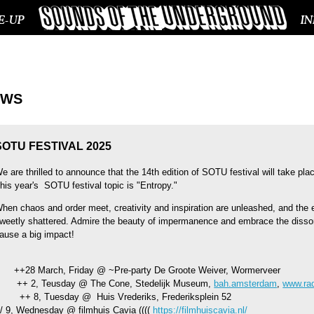
E-UP
I
EWS
SOTU FESTIVAL 2025
e are thrilled to announce that the 14th edition of SOTU festival will take pla
his year's SOTU festival topic is "Entropy."
hen chaos and order meet, creativity and inspiration are unleashed, and the 
weetly shattered. Admire the beauty of impermanence and embrace the diss
ause a big impact!
+28 March, Friday @ ~Pre-party De Groote Weiver, Wormerveer
+ 2, Teusday @ The Cone, Stedelijk Museum,
bah.amsterdam
,
www.rad
+ 8, Tuesday @ Huis Vrederiks, Frederiksplein 52
// 9, Wednesday @ filmhuis Cavia ((((
https://filmhuiscavia.nl/