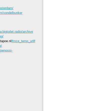
msterdam/
dam/vondelbunker
w.bigtoilet.radio/archive
rg/
tapoe.nl
#mce_temp_url#
g/
/penossi-