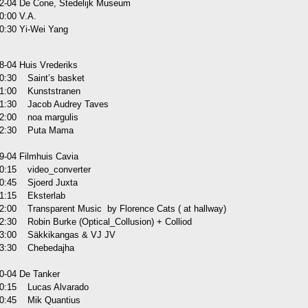
2-04 De Cone, Stedelijk Museum
0:00 V.A.
0:30 Yi-Wei Yang
8-04 Huis Vrederiks
0:30 Saint’s basket
1:00 Kunststranen
1:30 Jacob Audrey Taves
2:00 noa margulis
2:30 Puta Mama
9-04 Filmhuis Cavia
0:15 video_converter
0:45 Sjoerd Juxta
1:15 Eksterlab
2:00 Transparent Music by Florence Cats ( at hallway)
2:30 Robin Burke (Optical_Collusion) + Colliod
3:00 Säkkikangas & VJ JV
3:30 Chebedajha
0-04 De Tanker
0:15 Lucas Alvarado
0:45 Mik Quantius