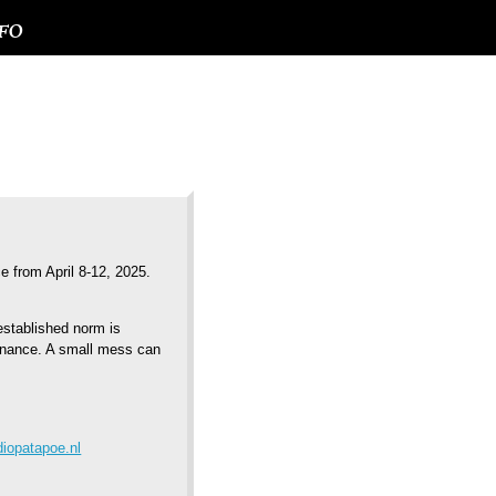
NFO
ce from April 8-12, 2025.
established norm is
onance. A small mess can
iopatapoe.nl