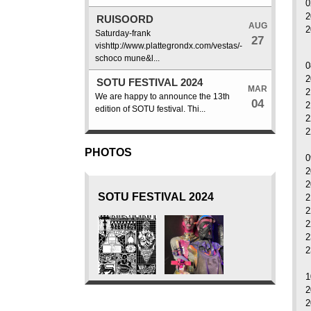
0
2
RUISOORD
AUG
2
Saturday-frank
27
vishttp://www.plattegrondx.com/vestas/-
schoco mune&l...
0
2
SOTU FESTIVAL 2024
MAR
2
We are happy to announce the 13th
04
2
edition of SOTU festival. Thi...
2
2
PHOTOS
0
2
2
SOTU FESTIVAL 2024
2
2
2
2
2
1
2
2