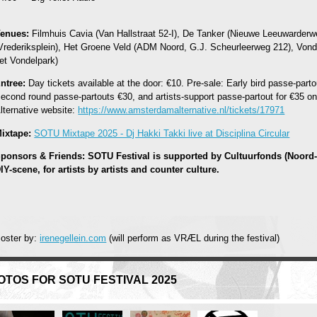
enues:
Filmhuis Cavia (Van Hallstraat 52-I), De Tanker (Nieuwe Leeuwarderw
Vrederiksplein), Het Groene Veld (ADM Noord, G.J. Scheurleerweg 212), Vond
et Vondelpark)
ntree:
Day tickets available at the door: €10. Pre-sale: Early bird passe-partou
econd round passe-partouts €30, and artists-support passe-partout for €35 o
lternative website:
https://www.amsterdamalternative.nl/tickets/17971
ixtape:
SOTU Mixtape 2025 - Dj Hakki Takki live at Disciplina Circular
ponsors & Friends: SOTU Festival is supported by Cultuurfonds (Noord-
IY-scene, for artists by artists and counter culture.
oster by:
irenegellein.com
(will perform as VRÆL during the festival)
OTOS FOR SOTU FESTIVAL 2025