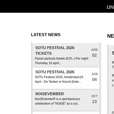
LIN
LATEST NEWS
N
SOTU FESTIVAL 2026
APR
TICKETS
02
Passe partouts tickets (€25,-) Per night:
W
Thursday 16 april:...
T
SOTU FESTIVAL 2026
JAN
W
SOTU Festival 2026, Amsterdam16
04
s
April - De Tanker in Noord (ticke...
c
NOISEVEMBER
OCT
+
NoiSEvembeR is a spontaneous
23
+
celebration of "NOISE" as a cul...
+
/