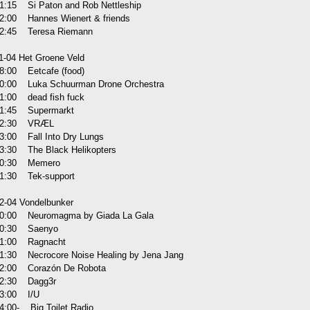
1:15 Si Paton and Rob Nettleship
2:00 Hannes Wienert & friends
2:45 Teresa Riemann
1-04 Het Groene Veld
8:00 Eetcafe (food)
0:00 Luka Schuurman Drone Orchestra
1:00 dead fish fuck
1:45 Supermarkt
22:30 VRÆL
3:00 Fall Into Dry Lungs
3:30 The Black Helikopters
00:30 Memero
1:30 Tek-support
2-04 Vondelbunker
0:00 Neuromagma by Giada La Gala
0:30 Saenyo
1:00 Ragnacht
1:30 Necrocore Noise Healing by Jena Jang
2:00 Corazón De Robota
2:30 Dagg3r
3:00 I/U
4:00- Big Toilet Radio