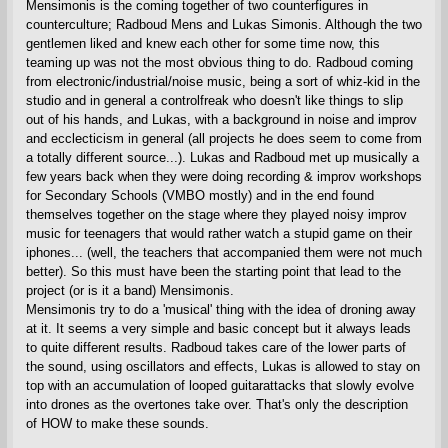
Mensimonis is the coming together of two counterfigures in
counterculture; Radboud Mens and Lukas Simonis. Although the two
gentlemen liked and knew each other for some time now, this
teaming up was not the most obvious thing to do. Radboud coming
from electronic/industrial/noise music, being a sort of whiz-kid in the
studio and in general a controlfreak who doesn't like things to slip
out of his hands, and Lukas, with a background in noise and improv
and ecclecticism in general (all projects he does seem to come from
a totally different source...). Lukas and Radboud met up musically a
few years back when they were doing recording & improv workshops
for Secondary Schools (VMBO mostly) and in the end found
themselves together on the stage where they played noisy improv
music for teenagers that would rather watch a stupid game on their
iphones... (well, the teachers that accompanied them were not much
better). So this must have been the starting point that lead to the
project (or is it a band) Mensimonis.
Mensimonis try to do a 'musical' thing with the idea of droning away
at it. It seems a very simple and basic concept but it always leads
to quite different results. Radboud takes care of the lower parts of
the sound, using oscillators and effects, Lukas is allowed to stay on
top with an accumulation of looped guitarattacks that slowly evolve
into drones as the overtones take over. That's only the description
of HOW to make these sounds.