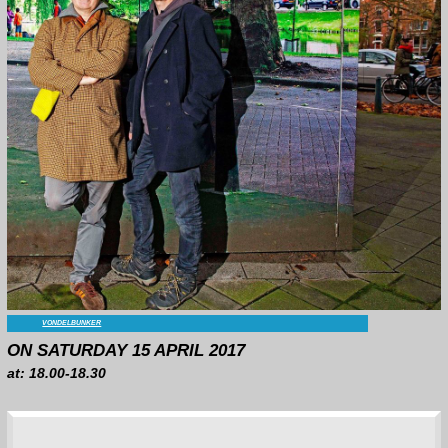
VENUE:
VONDELBUNKER
ON SATURDAY 15 APRIL 2017
at: 18.00-18.30