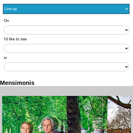
On
I'd like to see
in
Mensimonis