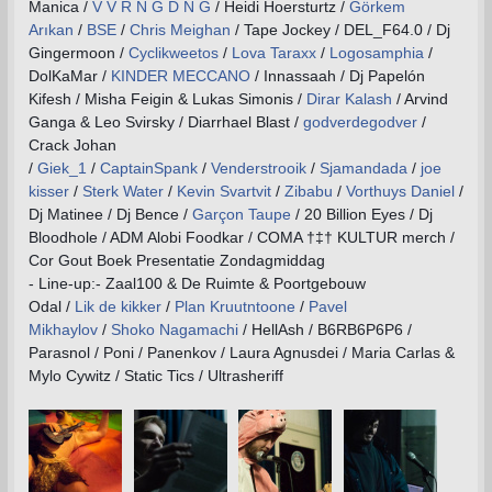
Manica /
V V R N G D N G
/ Heidi Hoersturtz /
Görkem
Arıkan
/
BSE
/
Chris Meighan
/ Tape Jockey / DEL_F64.0 / Dj
Gingermoon /
Cyclikweetos
/
Lova Taraxx
/
Logosamphia
/
DolKaMar /
KINDER MECCANO
/ Innassaah / Dj Papelón
Kifesh / Misha Feigin & Lukas Simonis /
Dirar Kalash
/ Arvind
Ganga & Leo Svirsky / Diarrhael Blast /
godverdegodver
/
Crack Johan
/
Giek_1
/
CaptainSpank
/
Venderstrooik
/
Sjamandada
/
joe
kisser
/
Sterk Water
/
Kevin Svartvit
/
Zibabu
/
Vorthuys Daniel
/
Dj Matinee / Dj Bence /
Garçon Taupe
/ 20 Billion Eyes / Dj
Bloodhole / ADM Alobi Foodkar / COMA †‡† KULTUR merch /
Cor Gout Boek Presentatie Zondagmiddag
- Line-up:- Zaal100 & De Ruimte & Poortgebouw
Odal /
Lik de kikker
/
Plan Kruutntoone
/
Pavel
Mikhaylov
/
Shoko Nagamachi
/ HellAsh / B6RB6P6P6 /
Parasnol / Poni / Panenkov / Laura Agnusdei / Maria Carlas &
Mylo Cywitz / Static Tics / Ultrasheriff