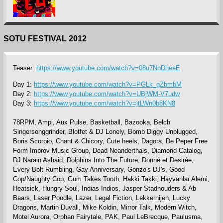
SOTU FESTIVAL 2012
Teaser:
https://www.youtube.com/watch?v=08u7NnDheeE
Day 1:
https://www.youtube.com/watch?v=PGLk_gZbmbM
Day 2:
https://www.youtube.com/watch?v=UBjWM-V7udw
Day 3:
https://www.youtube.com/watch?v=jtLWn0b8KN8
78RPM, Ampi, Aux Pulse, Basketball, Bazooka, Belch
Singersonggrinder, Blotfet & DJ Lonely, Bomb Diggy Unplugged,
Boris Scorpio, Chant & Chicory, Cute heels, Dagora, De Peper Free
Form Improv Music Group, Dead Neanderthals, Diamond Catalog,
DJ Narain Ashaid, Dolphins Into The Future, Donné et Desirée,
Every Bolt Rumbling, Gay Anniversary, Gonzo's DJ's, Good
Cop/Naughty Cop, Gum Takes Tooth, Hakki Takki, Hayvanlar Alemi,
Heatsick, Hungry Soul, Indias Indios, Jasper Stadhouders & Ab
Baars, Laser Poodle, Lazer, Legal Fiction, Lekkernijen, Lucky
Dragons, Martin Duvall, Mike Koldin, Mirror Talk, Modern Witch,
Motel Aurora, Orphan Fairytale, PAK, Paul LeBrecque, Paulusma,