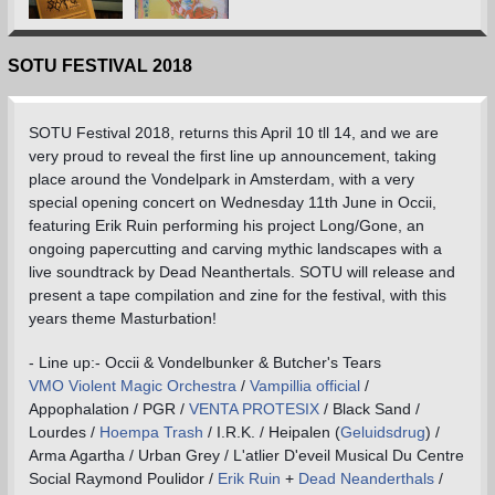
SOTU FESTIVAL 2018
SOTU Festival 2018, returns this April 10 tll 14, and we are
very proud to reveal the first line up announcement, taking
place around the Vondelpark in Amsterdam, with a very
special opening concert on Wednesday 11th June in Occii,
featuring Erik Ruin performing his project Long/Gone, an
ongoing papercutting and carving mythic landscapes with a
live soundtrack by Dead Neanthertals. SOTU will release and
present a tape compilation and zine for the festival, with this
years theme Masturbation!
- Line up:- Occii & Vondelbunker & Butcher's Tears
VMO Violent Magic Orchestra
/
Vampillia official
/
Appophalation / PGR /
VENTA PROTESIX
/ Black Sand /
Lourdes /
Hoempa Trash
/ I.R.K. / Heipalen (
Geluidsdrug
) /
Arma Agartha / Urban Grey / L'atlier D'eveil Musical Du Centre
Social Raymond Poulidor /
Erik Ruin
+
Dead Neanderthals
/