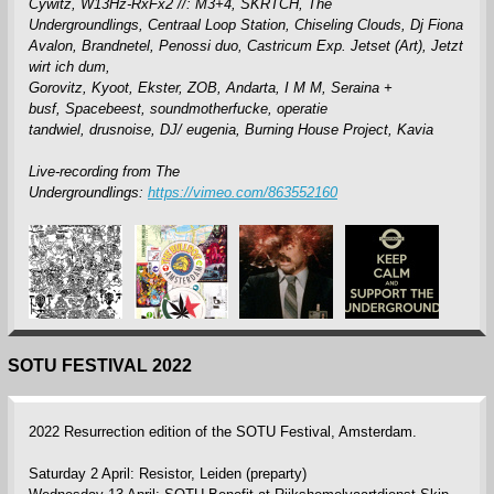
Cywitz,
W13Hz-RxFx2 //: M3+4,
SKRTCH,
The
Undergroundlings,
Centraal Loop Station,
Chiseling Clouds,
Dj Fiona
Avalon,
Brandnetel,
Penossi duo,
Castricum Exp. Jetset (Art),
Jetzt
wirt ich dum,
Gorovitz,
Kyoot,
Ekster,
ZOB,
Andarta,
I M M,
Seraina +
busf,
Spacebeest,
soundmotherfucke,
operatie
tandwiel,
drusnoise,
DJ/ eugenia,
Burning House Project,
Kavia
Live-recording from The
Undergroundlings:
https://vimeo.com/863552160
SOTU FESTIVAL 2022
2022 Resurrection edition of the SOTU Festival, Amsterdam.
Saturday 2 April: Resistor, Leiden (preparty)