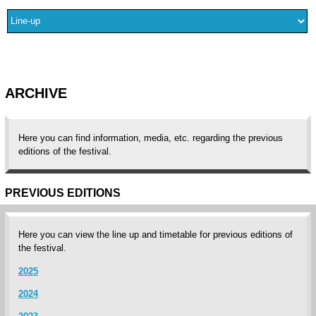
ARCHIVE
Here you can find information, media, etc. regarding the previous
editions of the festival.
PREVIOUS EDITIONS
Here you can view the line up and timetable for previous editions of
the festival.
2025
2024