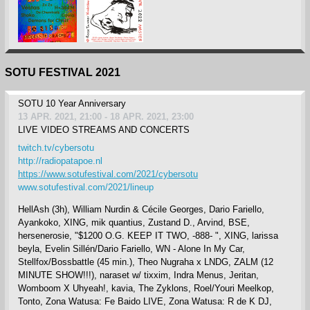
SOTU FESTIVAL 2021
SOTU 10 Year Anniversary
13 APR. 2021, 21:00 - 18 APR. 2021, 23:00
LIVE VIDEO STREAMS AND CONCERTS
twitch.tv/cybersotu
http://radiopatapoe.nl
https://www.sotufestival.com/2021/cybersotu
www.sotufestival.com/2021/lineup
HellAsh (3h), William Nurdin & Cécile Georges, Dario Fariello,
Ayankoko, XING, mik quantius, Zustand D., Arvind, BSE,
hersenerosie, "$1200 O.G. KEEP IT TWO, -888- ", XING, larissa
beyla, Evelin Sillén/Dario Fariello, WN - Alone In My Car,
Stellfox/Bossbattle (45 min.), Theo Nugraha x LNDG, ZALM (12
MINUTE SHOW!!!), naraset w/ tixxim, Indra Menus, Jeritan,
Womboom X Uhyeah!, kavia, The Zyklons, Roel/Youri Meelkop,
Tonto, Zona Watusa: Fe Baido LIVE, Zona Watusa: R de K DJ,