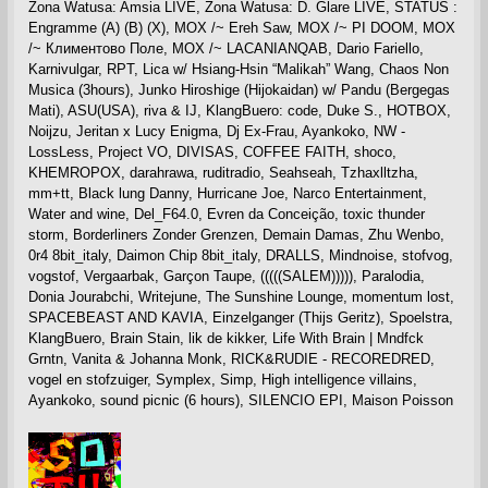
Zona Watusa: Amsia LIVE, Zona Watusa: D. Glare LIVE, STATUS :
Engramme (A) (B) (X), MOX /~ Ereh Saw, MOX /~ PI DOOM, MOX
/~ Климентово Поле, MOX /~ LACANIANQAB, Dario Fariello,
Karnivulgar, RPT, Lica w/ Hsiang-Hsin “Malikah” Wang, Chaos Non
Musica (3hours), Junko Hiroshige (Hijokaidan) w/ Pandu (Bergegas
Mati), ASU(USA), riva & IJ, KlangBuero: code, Duke S., HOTBOX,
Noijzu, Jeritan x Lucy Enigma, Dj Ex-Frau, Ayankoko, NW -
LossLess, Project VO, DIVISAS, COFFEE FAITH, shoco,
KHEMROPOX, darahrawa, ruditradio, Seahseah, Tzhaxlltzha,
mm+tt, Black lung Danny, Hurricane Joe, Narco Entertainment,
Water and wine, Del_F64.0, Evren da Conceição, toxic thunder
storm, Borderliners Zonder Grenzen, Demain Damas, Zhu Wenbo,
0r4 8bit_italy, Daimon Chip 8bit_italy, DRALLS, Mindnoise, stofvog,
vogstof, Vergaarbak, Garçon Taupe, (((((SALEM))))), Paralodia,
Donia Jourabchi, Writejune, The Sunshine Lounge, momentum lost,
SPACEBEAST AND KAVIA, Einzelganger (Thijs Geritz), Spoelstra,
KlangBuero, Brain Stain, lik de kikker, Life With Brain | Mndfck
Grntn, Vanita & Johanna Monk, RICK&RUDIE - RECOREDRED,
vogel en stofzuiger, Symplex, Simp, High intelligence villains,
Ayankoko, sound picnic (6 hours), SILENCIO EPI, Maison Poisson