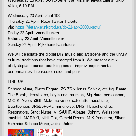
Wednesday 13 April: SOTU-Benefit at Rijkshemelvaartdienst Skip
Voku, 6-10 PM
Wednesday 20 April: Zaal 100
Thursday 21 April: Roze Tanker
Tickets
via:
https://detanker.nl/product/do-21-apr-2000u-sotu/
Friday 22 April: Vondelbunker
Saturday 23 April: Vondelbunker
Sunday 24 April: Rijkshemelvaartdienst
We will celebrate
the global DIY music and art scene and the unruly
cultural traditions that have emerged from it. We present a mix
of
dystopian sounds, crackling beats, improv, experimental
performances, breakcore, noise and punk.
LINE-UP
Schoco Mune, Pietro Frigato, ZS ZS x Ignaz Schick, ctrl frq, Beam
The Bomb, derevi x bo, beyla noa, munsha, Big Hare, personanon,
M.O.K, Aveeva369, Make noise not cafe latte macchiato,
Buurtbeheer, BR6B6P6Pa, mindnoise, DNS, Hypochondriac
Resonators, Strict Nurse, VHS/UHF, Albatre, Johnny Weissbrot,
inushini, MARAKI, Nihil Fist, Genchi Reads, M.K Pedersen, Silvan
Schimid/ Schoco Mune,
Julius Joker