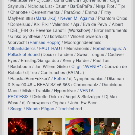
/ MetteSterre / Dj Jcak / Carla Genchi / SjorrePhone / Olga
Szymula / Nicholas List / Dzum / BarBaPaPa / Ninja Riot / Tipi
/ Charlotte / Cementimental / ParaSnol / Emma / Filthy
Mayhem 888 (
Maria Jiku
) /
Neven M. Agalma
/ Phantom Chips
/ Dorselsius / Kiki Riki / Valentino / Aja / Eva de Peva / Albert
/ DEL_F64.0 / Reverse Landfill (Workshow) / Error instruments
/ Ginko Synthese / VJ kofvitosti / Vincent Swierda / dj
Voorvocht (
Ramses Hoppa
) / Moordgrindeenheid
/
Shankadelics
/
FAUT HAUT
/ Mensimonis /
Borbetomagus: A
Pollock of Sound
(Docu) / Tandem / Sweat Tongue / Cadaver
Eyes / Ernsting/Ganga duo / Kenny Harder / Paul Tas
/ Badaboum / Jan Willem Ginko /
Ci-gît "AVENIR"
/ Corazón de
Robota / dj Tee / Cuntroaches (BATALJ)
/ RaaskalBomFukkerZ /
Fetter
/ dj Nymphomaniac / Dikeman
& Smal00:48 = BEEATSZ v6.663 / Chrononautz / Dominique
Manu / Mister Trankilo / Hyperdriver /
VENTA
PROTESIX
/ Diskette Deluxe / Vogel & Stofzuiger / Dj Max
Wasu / dj Zenuwpees / Orphax / John Ew Band
/
Snøgg
/
Nionde Plågan
/
Trachimbrod