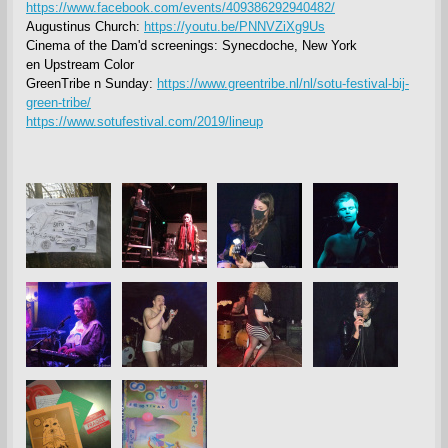
https://www.facebook.com/events/409386292940482/
Augustinus Church:
https://youtu.be/PNNVZiXg9Us
Cinema of the Dam'd screenings: Synecdoche, New York
en Upstream Color
GreenTribe n Sunday:
https://www.greentribe.nl/nl/sotu-festival-bij-
green-tribe/
https://www.sotufestival.com/2019/lineup