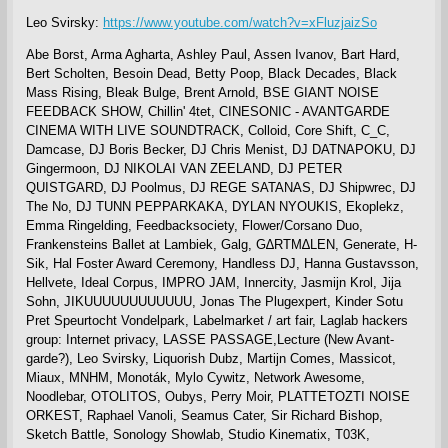
Leo Svirsky:
https://www.youtube.com/watch?v=xFluzjaizSo
Abe Borst, Arma Agharta, Ashley Paul, Assen Ivanov, Bart Hard,
Bert Scholten, Besoin Dead, Betty Poop, Black Decades, Black
Mass Rising, Bleak Bulge, Brent Arnold, BSE GIANT NOISE
FEEDBACK SHOW, Chillin' 4tet, CINESONIC - AVANTGARDE
CINEMA WITH LIVE SOUNDTRACK, Colloid, Core Shift, C_C,
Damcase, DJ Boris Becker, DJ Chris Menist, DJ DATNAPOKU, DJ
Gingermoon, DJ NIKOLAI VAN ZEELAND, DJ PETER
QUISTGARD, DJ Poolmus, DJ REGE SATANAS, DJ Shipwrec, DJ
The No, DJ TUNN PEPPARKAKA, DYLAN NYOUKIS, Ekoplekz,
Emma Ringelding, Feedbacksociety, Flower/Corsano Duo,
Frankensteins Ballet at Lambiek, Galg, G∆RTM∆LEN, Generate, H-
Sik, Hal Foster Award Ceremony, Handless DJ, Hanna Gustavsson,
Hellvete, Ideal Corpus, IMPRO JAM, Innercity, Jasmijn Krol, Jija
Sohn, JIKUUUUUUUUUUUU, Jonas The Plugexpert, Kinder Sotu
Pret Speurtocht Vondelpark, Labelmarket / art fair, Laglab hackers
group: Internet privacy, LASSE PASSAGE,Lecture (New Avant-
garde?), Leo Svirsky, Liquorish Dubz, Martijn Comes, Massicot,
Miaux, MNHM, Monoták, Mylo Cywitz, Network Awesome,
Noodlebar, OTOLITOS, Oubys, Perry Moir, PLATTETOZTI NOISE
ORKEST, Raphael Vanoli, Seamus Cater, Sir Richard Bishop,
Sketch Battle, Sonology Showlab, Studio Kinematix, T03K,