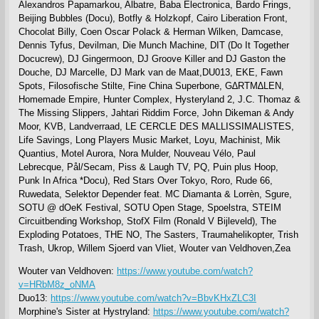
Alexandros Papamarkou, Albatre, Baba Electronica, Bardo Frings,
Beijing Bubbles (Docu), Botfly & Holzkopf, Cairo Liberation Front,
Chocolat Billy, Coen Oscar Polack & Herman Wilken, Damcase,
Dennis Tyfus, Devilman, Die Munch Machine, DIT (Do It Together
Docucrew), DJ Gingermoon, DJ Groove Killer and DJ Gaston the
Douche, DJ Marcelle, DJ Mark van de Maat,DU013, EKE, Fawn
Spots, Filosofische Stilte, Fine China Superbone, G∆RTM∆LEN,
Homemade Empire, Hunter Complex, Hysteryland 2, J.C. Thomaz &
The Missing Slippers, Jahtari Riddim Force, John Dikeman & Andy
Moor, KVB, Landverraad, LE CERCLE DES MALLISSIMALISTES,
Life Savings, Long Players Music Market, Loyu, Machinist, Mik
Quantius, Motel Aurora, Nora Mulder, Nouveau Vélo, Paul
Lebrecque, Pål/Secam, Piss & Laugh TV, PQ, Puin plus Hoop,
Punk In Africa *Docu), Red Stars Over Tokyo, Roro, Rude 66,
Ruwedata, Selektor Depender feat. MC Diamanta & Lorrèn, Sgure,
SOTU @ dOeK Festival, SOTU Open Stage, Spoelstra, STEIM
Circuitbending Workshop, StofX Film (Ronald V Bijleveld), The
Exploding Potatoes, THE NO, The Sasters, Traumahelikopter, Trish
Trash, Ukrop, Willem Sjoerd van Vliet, Wouter van Veldhoven,Zea
Wouter van Veldhoven:
https://www.youtube.com/watch?
v=HRbM8z_oNMA
Duo13:
https://www.youtube.com/watch?v=BbvKHxZLC3I
Morphine's Sister at Hystryland:
https://www.youtube.com/watch?