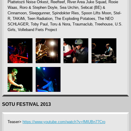
Plattetozti Noise Orkest, Reefteef, River Area Juke Squad, Rooie
Waas, Roro & Stephen Doyle, Sea Urchin, Sebcat (BE) &
Cinnamoon, Sleepgunner, Spindokter Ries, Spoon Lifts Moon, Stel-
R, TAKiMi, Teen Radiation, The Exploding Potatoes, The NEO
SCHLAGER, Toby Paul, Toru & Nora, Traumaclub, Treehouse, U.S.
Girls, Volleband Fiets Project
SOTU FESTIVAL 2013
Teaser>
https://www.youtube.com/watch?v=fMlUBn77Cro