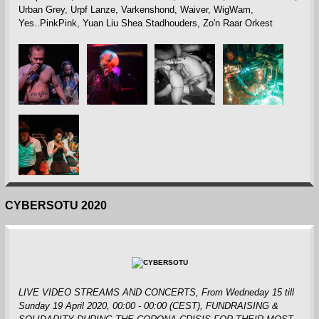
Urban Grey, Urpf Lanze, Varkenshond, Waiver, WigWam,
Yes..PinkPink, Yuan Liu Shea Stadhouders, Zo'n Raar Orkest
CYBERSOTU 2020
LIVE VIDEO STREAMS AND CONCERTS, From Wedneday 15 till
Sunday 19 April 2020, 00:00 - 00:00 (CEST)
, FUNDRAISING &