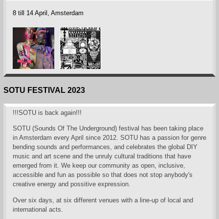
8 till 14 April, Amsterdam
SOTU FESTIVAL 2023
!!!SOTU is back again!!!
SOTU (Sounds Of The Underground) festival has been taking place
in Amsterdam every April since 2012. SOTU has a passion for genre
bending sounds and performances, and celebrates the global DIY
music and art scene and the unruly cultural traditions that have
emerged from it. We keep our community as open, inclusive,
accessible and fun as possible so that does not stop anybody's
creative energy and possitive expression.
Over six days, at six different venues with a line-up of local and
international acts.