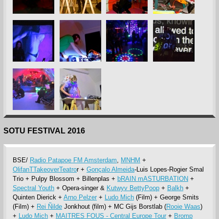
SOTU FESTIVAL 2016
BSE/
Radio Patapoe FM Amsterdam
,
MNHM
+
OlifanTTakeoverTeatro
r +
Gonçalo Almeida
-Luis Lopes-Rogier Smal
Trio + Pulpy Blossom + Billenplas +
bRAIN mASTURBATION
+
Spectral Youth
+ Opera-singer &
Kutwyv BettyPoop
+
Balkh
+
Quinten Dierick +
Arno Pelzer
+
Ludo Mich
(Film) + George Smits
(Film) +
Rei Ñilde
Jonkhout (film) + MC Gijs Borstlab (
Rooie Waas
)
+
Ludo Mich
+
MAITRES FOUS - Central Europe Tour
+
Bromp