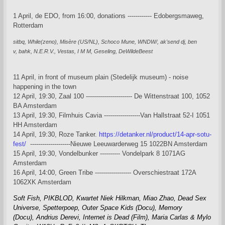
1 April, de EDO, from 16:00, donations ------------ Edobergsmaweg,
Rotterdam
sitbq,
While(zeno),
Misère (US/NL),
Schoco Mune,
WNDW/,
ak'send dj,
ben
v,
bahk,
N.E.R.V., Vestas, I M M, Geseling, DeWildeBeest
11 April, in front of museum plain (Stedelijk museum) - noise
happening in the town
12 April, 19:30, Zaal 100 ----------------------- De Wittenstraat 100, 1052
BA Amsterdam
13 April, 19:30, Filmhuis Cavia ------------------Van Hallstraat 52-I 1051
HH Amsterdam
14 April, 19:30, Roze Tanker.
https://detanker.nl/product/14-apr-sotu-
fest/
--------------------Nieuwe Leeuwarderweg 15 1022BN Amsterdam
15 April, 19:30, Vondelbunker ---------- Vondelpark 8 1071AG
Amsterdam
16 April, 14:00, Green Tribe ------------------ Overschiestraat 172A
1062XK Amsterdam
Soft Fish,
PIKBLOD,
Kwartet Niek Hilkman, Miao Zhao,
Dead Sex
Universe,
Spetterpoep,
Outer Space Kids (Docu),
Memory
(Docu),
Andrius Derevi,
Internet is Dead (Film),
Maria Carlas & Mylo