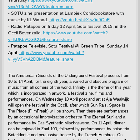
v=aA13cM_OVvY&feature=share
- SOTU zine presentation at Lambiek Comicbookstore with
music by KL Wahad.
https://youtu.be/hkX-w0u9GuE
- Radio Patapoe on friday 12 April, Sotu festival 2019, in the
Occii Bovenzalig.
https://www.youtube.com/watch?
v=lkDKbVCGtCU&feature=share
- Patapoe Televisie, Sotu Festival @ Green Tribe, Sunday 14
April.
https://www.youtube.com/watch?
v=yyV3VhA2DBM&feature=share
The Amsterdam Sounds of the Underground Festival presents from
10 to 14 April, for the eighth year, a varied and obscure program of
music from all corners of the world. Infinity is the theme of this year,
which is incorporated in artwork, a festival zine, films and
performances. On Wednesday 10 April poet and artist Aja Waalwijk
will open the festival in the Occii, after which Sun Ra's, Space Is
The Place (FilmFreak) will be shown. Then there are performances
by an occasional improvisation orchestra 'The Eternal Sun' and a
performance by Das Synthetic Mischgewebe. On 11 April, dinner
can be enjoyed in Zaal 100, followed by performances by noise trio
Boterklontje and percussive trance by the French Humbros. On