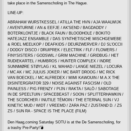
take place in the Samenscholing in The Hague.
LINE-UP:
ABRAHAM WURSTKESSEL / ATILLA THE HVN / AJA WAALWIJK
/ AVENTURINE / AN & EEFJE / AK'SEND / BAGDADDY /
BOTERKLONTJE / BLACK FAUN / BLOODHOLE / BOKITO
HATEJAZZ ENSAMBLE / DAS SYNTHETISCHE MISCHGEWEBE
& ROEL MEELKOP / DEAFKIDS / DEURZWERVER / DJ SL'OCCII
/ DODGY DISCO / DRUIPREK / ELECTRIK / FLF / FLOWERS /
FINYSISTERS / GODSWIL / GRIM MACHINE / GRIDBUG / HET
RUDIEKARTEL / HUMBROS / HUNTER COMPLEX / INDRE
SUNNMØRE STØYLAG / KL WAHAD / LANGE NIEZEL / LOCURA
/ MC AK / MC JULIUS JOKER / MC BART DROOG / MC RICK
VAN BOECKEL / MC ALFREDEX / MIMI KAWOUIN / M.A.X THE
DISINTERGRATOR 329 / NOISE AGAINST FASCISM / OLD
PAINLESS / PIG FRENZY / PIJN / RAKTA / SALÒ / SABOTAGE
IN DE SPEELTUIN / SPACEBEAST / SOON / SPLITTERHAWKIN /
THE SCORCHER / INUTILE TÉMOIN / THE ETERNAL SUN / VJ
KINETIC MUD / WIDT / VREEMD / ZARA PAZ / ZUSTAND D. / ZS
ZS / SUN RA - SPACE IS THE PLACE (FILM)
Den Haag,coming Saturday SOTU is at the De Samenscholing, for
a trashy Pre-Party!💣