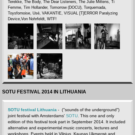
Terekke, The Body, The Dear Listeners, The Julie Mittens, Ti
Femme, Tim Hollander, Tomorrow (DOCU), Torquemada,
Toysfornoise, Usé, VAKANTIE, VISUAL [T]ERROR Paralyzing
Device,Von Nohrfeldt, WTF!
SOTU FESTIVAL 2014 IN LITHUANIA
SOTU festival Lithuania
- ("sounds of the underground")
joint festival with Amsterdams'
SOTU
. This one and only
edition of this festival took part in September 2014. It included
alternative and experimental music concerts, lectures and
workshops. Events held in Vilnius, Kaunas,Ukmergė and