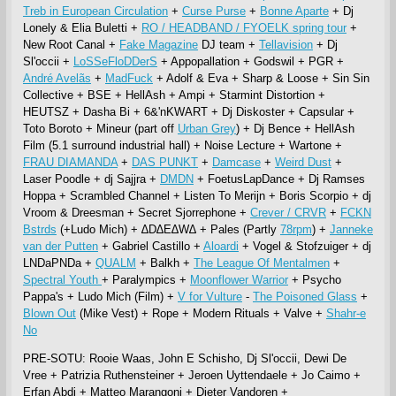
Treb in European Circulation
+
Curse Purse
+
Bonne Aparte
+ Dj
Lonely & Elia Buletti +
RO / HEADBAND / FYOELK spring tour
+
New Root Canal +
Fake Magazine
DJ team +
Tellavision
+ Dj
Sl'occii +
LoSSeFloDDerS
+ Appopallation + Godswil + PGR +
André Avelãs
+
MadFuck
+ Adolf & Eva + Sharp & Loose + Sin Sin
Collective + BSE + HellAsh + Ampi + Starmint Distortion +
HEUTSZ + Dasha Bi + 6&'nKWART + Dj Diskoster + Capsular +
Toto Boroto + Mineur (part off
Urban Grey
) + Dj Bence + HellAsh
Film (5.1 surround industrial hall) + Noise Lecture + Wartone +
FRAU DIAMANDA
+
DAS PUNKT
+
Damcase
+
Weird Dust
+
Laser Poodle + dj Sajjra +
DMDN
+ FoetusLapDance + Dj Ramses
Hoppa + Scrambled Channel + Listen To Merijn + Boris Scorpio + dj
Vroom & Dreesman + Secret Sjorrephone +
Crever / CRVR
+
FCKN
Bstrds
(+Ludo Mich) + ∆D∆E∆W∆ + Pales (Partly
78rpm
) +
Janneke
van der Putten
+ Gabriel Castillo +
Aloardi
+ Vogel & Stofzuiger + dj
LNDaPNDa +
QUALM
+ Balkh +
The League Of Mentalmen
+
Spectral Youth
+ Paralympics +
Moonflower Warrior
+ Psycho
Pappa's + Ludo Mich (Film) +
V for Vulture
-
The Poisoned Glass
+
Blown Out
(Mike Vest) + Rope + Modern Rituals + Valve +
Shahr-e
No
PRE-SOTU: Rooie Waas, John E Schisho, Dj Sl'occii, Dewi De
Vree + Patrizia Ruthensteiner + Jeroen Uyttendaele + Jo Caimo +
Erfan Abdi + Matteo Marangoni + Dieter Vandoren +