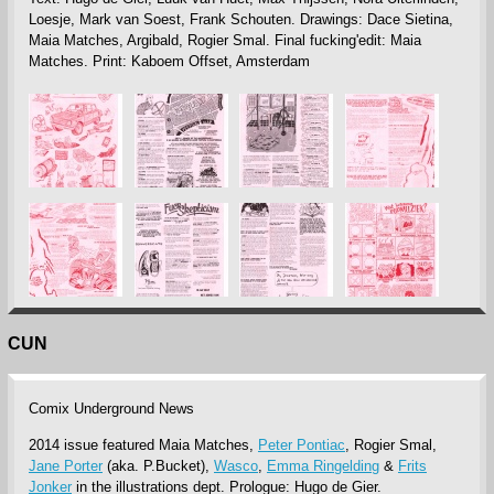
Loesje, Mark van Soest, Frank Schouten. Drawings: Dace Sietina,
Maia Matches, Argibald, Rogier Smal. Final fucking'edit: Maia
Matches. Print: Kaboem Offset, Amsterdam
CUN
Comix Underground News
2014 issue featured Maia Matches,
Peter Pontiac
, Rogier Smal,
Jane Porter
(aka. P.Bucket),
Wasco
,
Emma Ringelding
&
Frits
Jonker
in the illustrations dept. Prologue: Hugo de Gier.