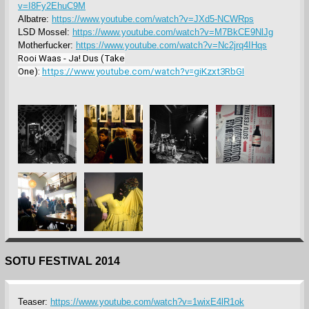
v=I8Fy2EhuC9M
Albatre:
https://www.youtube.com/watch?v=JXd5-NCWRps
LSD Mossel:
https://www.youtube.com/watch?v=M7BkCE9NlJg
Motherfucker:
https://www.youtube.com/watch?v=Nc2jrq4IHqs
Rooi Waas - Ja! Dus (Take
One):
https://www.youtube.com/watch?v=giKzxt3RbGI
SOTU FESTIVAL 2014
Teaser:
https://www.youtube.com/watch?v=1wixE4lR1ok