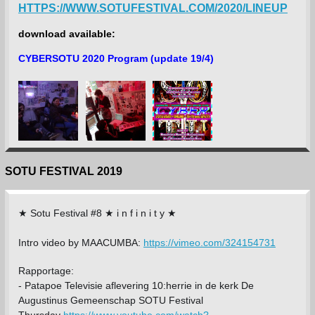
HTTPS://WWW.SOTUFESTIVAL.COM/2020/LINEUP
download available:
CYBERSOTU 2020 Program (update 19/4)
SOTU FESTIVAL 2019
★ Sotu Festival #8 ★ i n f i n i t y ★
Intro video by MAACUMBA:
https://vimeo.com/324154731
Rapportage:
-
Patapoe Televisie aflevering 10:herrie in de kerk De
Augustinus Gemeenschap SOTU Festival
Thursday
https://www.youtube.com/watch?