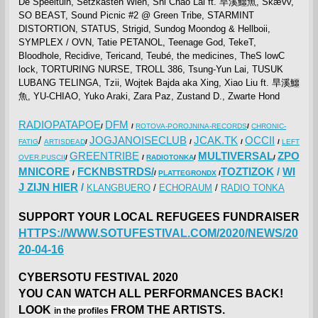
De Speeltuin, Setzkasten Wien, Shi Chao Lai ft. 旱溪鱷魚, Skævv,
SO BEAST, Sound Picnic #2 @ Green Tribe, STARMINT
DISTORTION, STATUS, Strigid, Sundog Moondog & Hellboii,
SYMPLEX / OVN, Tatie PETANOL, Teenage God, TekeT,
Bloodhole, Recidive, Tericand, Teubé, the medicines, TheS lowC
lock, TORTURING NURSE, TROLL 386, Tsung-Yun Lai, TUSUK
LUBANG TELINGA, Tzii, Wojtek Bajda aka Xing, Xiao Liu ft. 旱溪鱷
魚, YU-CHIAO, Yuko Araki, Zara Paz, Zustand D., Zwarte Hond
RADIOPATAPOE
DFM
/
/
ROTOVA-POROJNINA-RECORDS
/
CHRONIC-
/
JOGJANOISECLUB
JCAK.TK
OCCII
FATIG
ARTISDEAD
/
/
/
/
LEFT
GREENTRIBE
MULTIVERSAL
ZPO
OVER.PUSCII
/
/
RADIOTONKA
/
/
MNICORE
FCKNBSTRDS/
TOZTIZOK
/
WI
/
/
PLATTEGRONDX
/
J ZIJN HIER
/
KLANGBUERO
/
ECHORAUM
/
RADIO TONKA
SUPPORT YOUR LOCAL REFUGEES FUNDRAISER
HTTPS://WWW.SOTUFESTIVAL.COM/2020/NEWS/20
20-04-16
CYBERSOTU FESTIVAL 2020
YOU CAN WATCH ALL PERFORMANCES BACK!
LOOK
FROM THE ARTISTS.
in the profiles