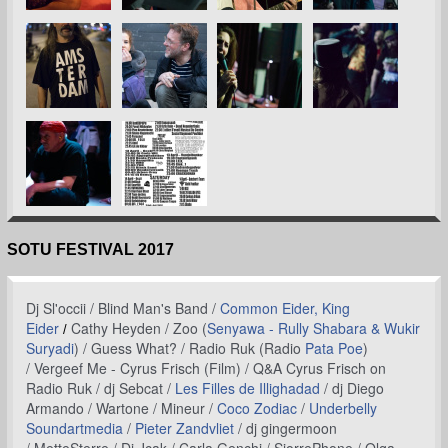
SOTU FESTIVAL 2017
Dj Sl'occii /
Blind Man's Band /
Common Eider, King
Eider
Cathy Heyden /
Zoo (
Senyawa - Rully Shabara & Wukir
/
Suryadi
) /
Guess What? /
Radio Ruk (Radio
Pata Poe
)
/ Vergeef Me - Cyrus Frisch (Film) / Q&A Cyrus Frisch on
Radio Ruk / dj Sebcat /
Les Filles de Illighadad
/ dj Diego
Armando / Wartone / Mineur /
Coco Zodiac
/
Underbelly
Soundartmedia
/
Pieter Zandvliet
/ dj gingermoon