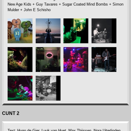
New Age Kids + Guy Tavares + Sugar Coated Mind Bombs + Simon
Mulder + John E Schisho
CUNT 2
Text: Hugo de Gier, Luuk van Huet, Max Thijssen, Nora Uiterlinden,