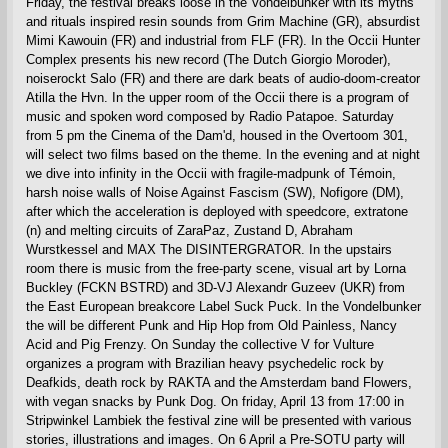
Friday, the festival breaks loose in the Vondelbunker with its myths
and rituals inspired resin sounds from Grim Machine (GR), absurdist
Mimi Kawouin (FR) and industrial from FLF (FR). In the Occii Hunter
Complex presents his new record (The Dutch Giorgio Moroder),
noiserockt Salo (FR) and there are dark beats of audio-doom-creator
Atilla the Hvn. In the upper room of the Occii there is a program of
music and spoken word composed by Radio Patapoe. Saturday
from 5 pm the Cinema of the Dam'd, housed in the Overtoom 301,
will select two films based on the theme. In the evening and at night
we dive into infinity in the Occii with fragile-madpunk of Témoin,
harsh noise walls of Noise Against Fascism (SW), Nofigore (DM),
after which the acceleration is deployed with speedcore, extratone
(n) and melting circuits of ZaraPaz, Zustand D, Abraham
Wurstkessel and MAX The DISINTERGRATOR. In the upstairs
room there is music from the free-party scene, visual art by Lorna
Buckley (FCKN BSTRD) and 3D-VJ Alexandr Guzeev (UKR) from
the East European breakcore Label Suck Puck. In the Vondelbunker
the will be different Punk and Hip Hop from Old Painless, Nancy
Acid and Pig Frenzy. On Sunday the collective V for Vulture
organizes a program with Brazilian heavy psychedelic rock by
Deafkids, death rock by RAKTA and the Amsterdam band Flowers,
with vegan snacks by Punk Dog. On friday, April 13 from 17:00 in
Stripwinkel Lambiek the festival zine will be presented with various
stories, illustrations and images. On 6 April a Pre-SOTU party will