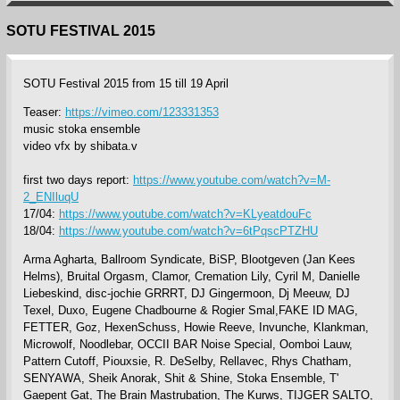
SOTU FESTIVAL 2015
SOTU Festival 2015 from 15 till 19 April
Teaser:
https://vimeo.com/123331353
music stoka ensemble
video vfx by shibata.v
first two days report:
https://www.youtube.com/watch?v=M-
2_ENIluqU
17/04:
https://www.youtube.com/watch?v=KLyeatdouFc
18/04:
https://www.youtube.com/watch?v=6tPqscPTZHU
Arma Agharta, Ballroom Syndicate, BiSP, Blootgeven (Jan Kees
Helms), Bruital Orgasm, Clamor, Cremation Lily, Cyril M, Danielle
Liebeskind, disc-jochie GRRRT, DJ Gingermoon, Dj Meeuw, DJ
Texel, Duxo, Eugene Chadbourne & Rogier Smal,FAKE ID MAG,
FETTER, Goz, HexenSchuss, Howie Reeve, Invunche, Klankman,
Microwolf, Noodlebar, OCCII BAR Noise Special, Oomboi Lauw,
Pattern Cutoff, Piouxsie, R. DeSelby, Rellavec, Rhys Chatham,
SENYAWA, Sheik Anorak, Shit & Shine, Stoka Ensemble, T'
Gaepent Gat, The Brain Mastrubation, The Kurws, TIJGER SALTO,