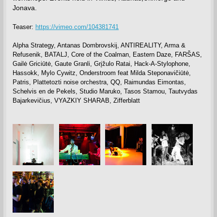
Jonava.
Teaser:
https://vimeo.com/104381741
Alpha Strategy, Antanas Dombrovskij, ANTIREALITY, Arma &
Refusenik, BATALJ, Core of the Coalman, Eastern Daze, FARŠAS,
Gailė Griciūtė, Gaute Granli, Grįžulo Ratai, Hack-A-Stylophone,
Hassokk, Mylo Cywitz, Onderstroom feat Milda Steponavičiūtė,
Patris, Plattetozti noise orchestra, QQ, Raimundas Eimontas,
Schelvis en de Pekels, Studio Maruko, Tasos Stamou, Tautvydas
Bajarkevičius, VYAZKIY SHARAB, Zifferblatt