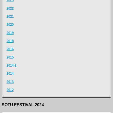
2023
2022
2021
2020
2019
2018
2016
2015
2014-2
2014
2013
2012
SOTU FESTIVAL 2024