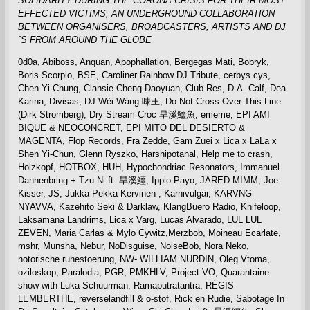
SOLIDARITY DURING THE CORONA-CRISIS FOR THEIR MOST
EFFECTED VICTIMS,
AN UNDERGROUND COLLABORATION
BETWEEN ORGANISERS, BROADCASTERS, ARTISTS AND DJ
´S FROM AROUND THE GLOBE
0d0a, Abiboss, Anquan, Apophallation, Bergegas Mati, Bobryk,
Boris Scorpio, BSE, Caroliner Rainbow DJ Tribute, cerbys cys,
Chen Yi Chung, Clansie Cheng Daoyuan, Club Res, D.A. Calf, Dea
Karina, Divisas, DJ Wèi Wáng 味王, Do Not Cross Over This Line
(Dirk Stromberg), Dry Stream Croc 旱溪鱷魚, ememe, EPI AMI
BIQUE & NEOCONCRET, EPI MITO DEL DESIERTO &
MAGENTA, Flop Records, Fra Zedde, Gam Zuei x Lica x LaLa x
Shen Yi-Chun, Glenn Ryszko, Harshipotanal, Help me to crash,
Holzkopf, HOTBOX, HUH, Hypochondriac Resonators, Immanuel
Dannenbring + Tzu Ni ft. 旱溪鱷, Ippio Payo, JARED MIMM, Joe
Kisser, JS, Jukka-Pekka Kervinen , Karnivulgar, KARVNG
NYAVVA, Kazehito Seki & Darklaw, KlangBuero Radio, Knifeloop,
Laksamana Landrims, Lica x Varg, Lucas Alvarado, LUL LUL
ZEVEN, Maria Carlas & Mylo Cywitz,Merzbob, Moineau Ecarlate,
mshr, Munsha, Nebur, NoDisguise, NoiseBob, Nora Neko,
notorische ruhestoerung, NW- WILLIAM NURDIN, Oleg Vtoma,
oziloskop, Paralodia, PGR, PMKHLV, Project VO, Quarantaine
show with Luka Schuurman, Ramaputratantra, RÉGIS
LEMBERTHE, reverselandfill & o-stof, Rick en Rudie, Sabotage In