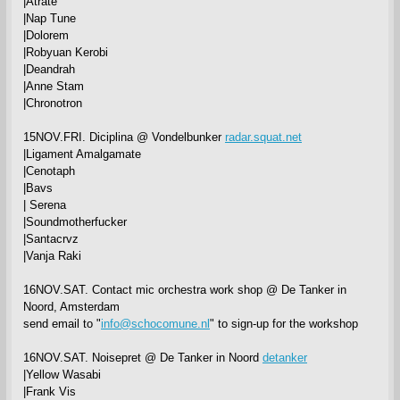
|Atrate
|Nap Tune
|Dolorem
|Robyuan Kerobi
|Deandrah
|Anne Stam
|Chronotron
15NOV.FRI. Diciplina @ Vondelbunker
radar.squat.net
|Ligament Amalgamate
|Cenotaph
|Bavs
| Serena
|Soundmotherfucker
|Santacrvz
|Vanja Raki
16NOV.SAT. Contact mic orchestra work shop @ De Tanker in
Noord, Amsterdam
send email to "
info@schocomune.nl
" to sign-up for the workshop
16NOV.SAT. Noisepret @ De Tanker in Noord
detanker
|Yellow Wasabi
|Frank Vis