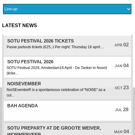
LATEST NEWS
SOTU FESTIVAL 2026 TICKETS
02
APR
Passe partouts tickets (€25,-) Per night: Thursday 16 april:...
SOTU FESTIVAL 2026
04
JAN
SOTU Festival 2026, Amsterdam16 April - De Tanker in Noord
(ticke...
NOISEVEMBER
23
OCT
NoiSEvembeR is a spontaneous celebration of "NOISE" as a
cul...
BAH AGENDA
28
JUL
SOTU PREPARTY AT DE GROOTE WEIVER,
04
MAR
WORMERVEER