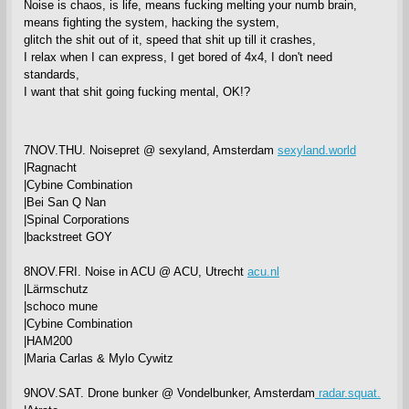
Noise is chaos, is life, means fucking melting your numb brain,
means fighting the system, hacking the system,
glitch the shit out of it, speed that shit up till it crashes,
I relax when I can express, I get bored of 4x4, I don't need
standards,
I want that shit going fucking mental, OK!?
7NOV.THU. Noisepret @ sexyland, Amsterdam
sexyland.world
|Ragnacht
|Cybine Combination
|Bei San Q Nan
|Spinal Corporations
|backstreet GOY
8NOV.FRI. Noise in ACU @ ACU, Utrecht
acu.nl
|Lärmschutz
|schoco mune
|Cybine Combination
|HAM200
|Maria Carlas & Mylo Cywitz
9NOV.SAT. Drone bunker @ Vondelbunker, Amsterdam
radar.squat.