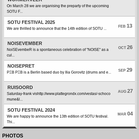
On March 28 we are organising the preparty of the upcoming
SOTU F...
SOTU FESTIVAL 2025
13
FEB
We are thrilled to announce that the 14th edition of SOTU ...
NOISEVEMBER
26
OCT
NoiSEvembeR is a spontaneous celebration of "NOISE" as a
cul...
NOISEPRET
29
SEP
PΞB PΞB is a Berlin based duo by Ilia Gorovitz (drums and e...
RUISOORD
27
AUG
Saturday-frank vishttp://www.plattegrondx.com/vestas/-schoco
mune&l...
SOTU FESTIVAL 2024
04
MAR
We are happy to announce the 13th edition of SOTU festival.
Thi...
PHOTOS