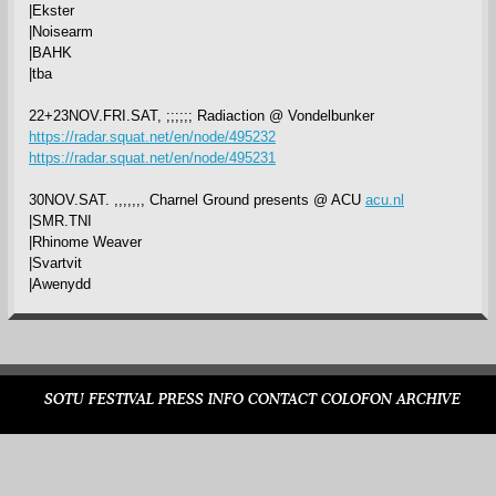
|Ekster
|Noisearm
|BAHK
|tba
22+23NOV.FRI.SAT, ;;;;;; Radiaction @ Vondelbunker
https://radar.squat.net/en/node/495232
https://radar.squat.net/en/node/495231
30NOV.SAT. ,,,,,,, Charnel Ground presents @ ACU
acu.nl
|SMR.TNI
|Rhinome Weaver
|Svartvit
|Awenydd
SOTU FESTIVAL
PRESS
INFO
CONTACT
COLOFON
ARCHIVE