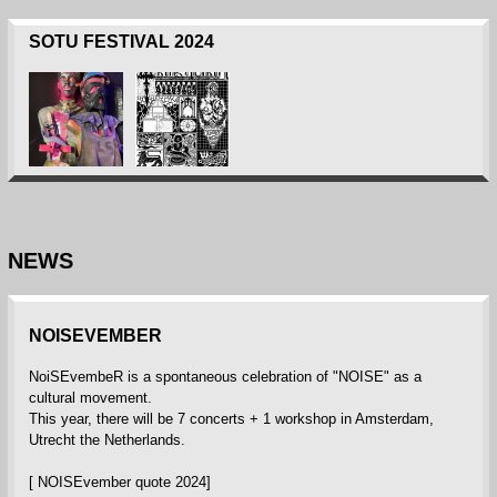
SOTU FESTIVAL 2024
NEWS
NOISEVEMBER
NoiSEvembeR is a spontaneous celebration of "NOISE" as a
cultural movement.
This year, there will be 7 concerts + 1 workshop in Amsterdam,
Utrecht the Netherlands.
[ NOISEvember quote 2024]