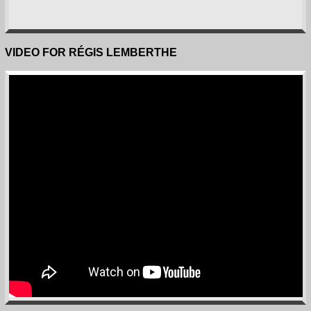
VIDEO FOR RÉGIS LEMBERTHE