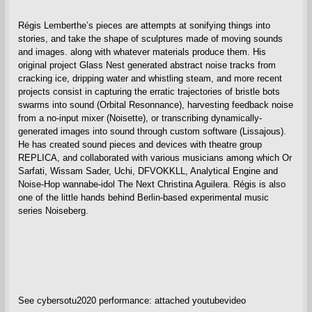
Régis Lemberthe’s pieces are attempts at sonifying things into
stories, and take the shape of sculptures made of moving sounds
and images. along with whatever materials produce them. His
original project Glass Nest generated abstract noise tracks from
cracking ice, dripping water and whistling steam, and more recent
projects consist in capturing the erratic trajectories of bristle bots
swarms into sound (Orbital Resonnance), harvesting feedback noise
from a no-input mixer (Noisette), or transcribing dynamically-
generated images into sound through custom software (Lissajous).
He has created sound pieces and devices with theatre group
REPLICA, and collaborated with various musicians among which Or
Sarfati, Wissam Sader, Uchi, DFVOKKLL, Analytical Engine and
Noise-Hop wannabe-idol The Next Christina Aguilera. Régis is also
one of the little hands behind Berlin-based experimental music
series Noiseberg.
See cybersotu2020 performance: attached youtubevideo