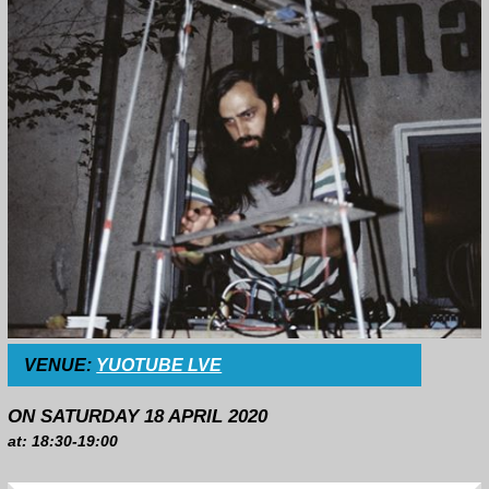
VENUE:
YUOTUBE LVE
ON SATURDAY 18 APRIL 2020
at: 18:30-19:00