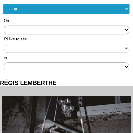
On
I'd like to see
in
RÉGIS LEMBERTHE