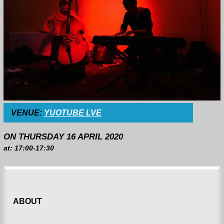
VENUE:
YUOTUBE LVE
ON THURSDAY 16 APRIL 2020
at: 17:00-17:30
ABOUT