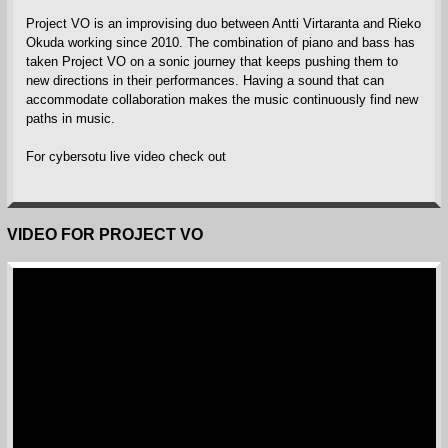
Project VO is an improvising duo between Antti Virtaranta and Rieko
Okuda working since 2010. The combination of piano and bass has
taken Project VO on a sonic journey that keeps pushing them to
new directions in their performances. Having a sound that can
accommodate collaboration makes the music continuously find new
paths in music.
For cybersotu live video check out
VIDEO FOR PROJECT VO