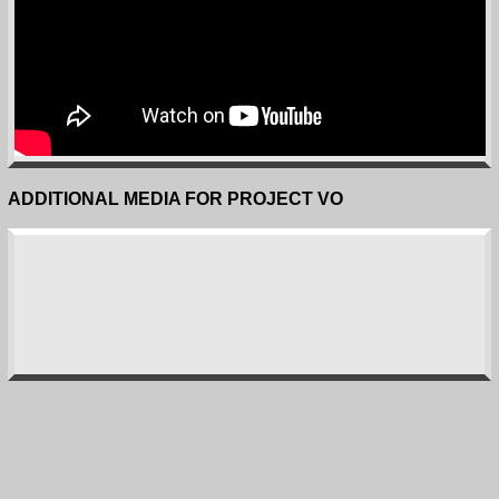
ADDITIONAL MEDIA FOR PROJECT VO