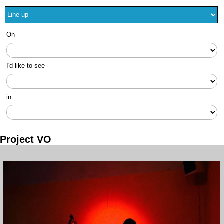
On
I'd like to see
in
Project VO