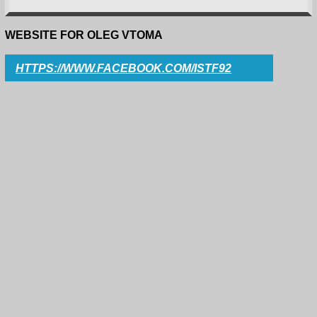
WEBSITE FOR OLEG VTOMA
HTTPS://WWW.FACEBOOK.COM/ISTF92