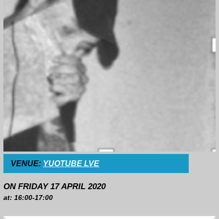
VENUE:
YUOTUBE LVE
ON FRIDAY 17 APRIL 2020
at: 16:00-17:00