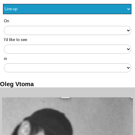
On
I'd like to see
in
Oleg Vtoma