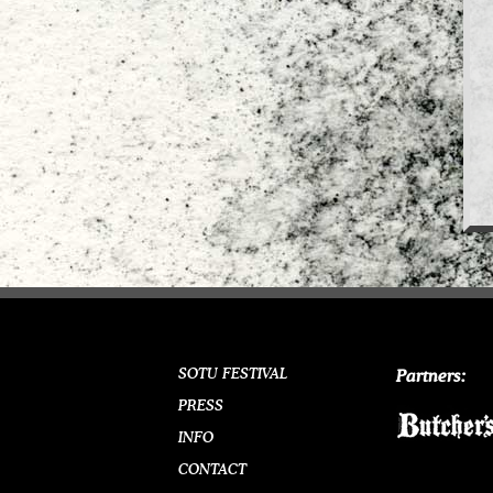
SOTU FESTIVAL
Partners:
PRESS
INFO
CONTACT