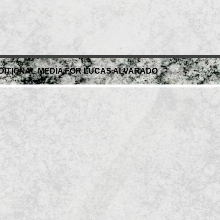
DITIONAL MEDIA FOR LUCAS ALVARADO