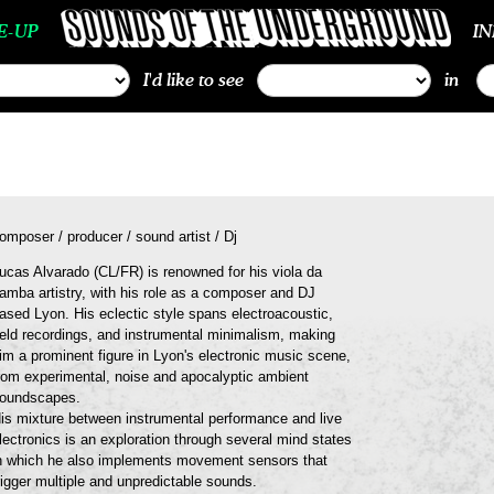
E-UP
I
I'd like to see
in
omposer / producer / sound artist / Dj
ucas Alvarado (CL/FR) is renowned for his viola da
amba artistry, with his role as a composer and DJ
ased Lyon. His eclectic style spans electroacoustic,
ield recordings, and instrumental minimalism, making
im a prominent figure in Lyon's electronic music scene,
rom experimental, noise and apocalyptic ambient
oundscapes.
is mixture between instrumental performance and live
lectronics is an exploration through several mind states
n which he also implements movement sensors that
rigger multiple and unpredictable sounds.