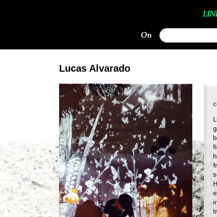
LIN
On
Lucas Alvarado
c
L
g
b
f
h
f
s
H
e
i
t