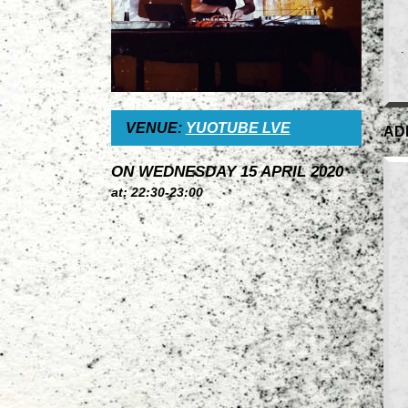
.
VENUE:
YUOTUBE LVE
AD
ON WEDNESDAY 15 APRIL 2020
at: 22:30-23:00