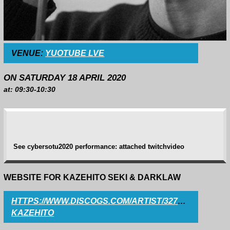
VENUE:
YUOTUBE LVE
ON SATURDAY 18 APRIL 2020
at: 09:30-10:30
See cybersotu2020 performance: attached twitchvideo
WEBSITE FOR KAZEHITO SEKI & DARKLAW
HTTPS://WWW.DISCOGS.COM/ARTIST/3275038-
KAZEHITO