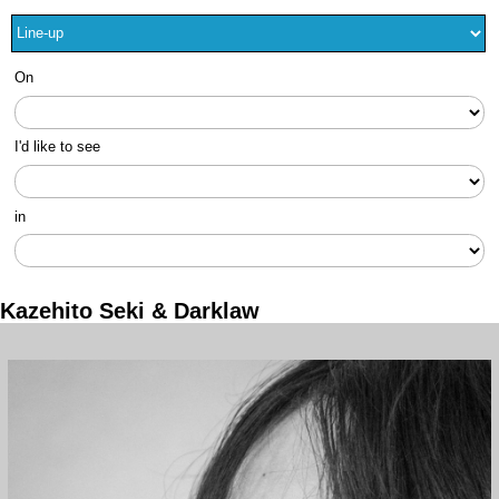
On
I'd like to see
in
Kazehito Seki & Darklaw