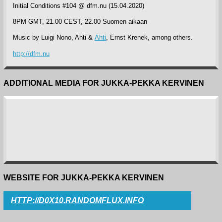
Initial Conditions #104 @ dfm.nu (15.04.2020)
8PM GMT, 21.00 CEST, 22.00 Suomen aikaan
Music by Luigi Nono, Ahti &
Ahti
, Ernst Krenek, among others.
http://dfm.nu
ADDITIONAL MEDIA FOR JUKKA-PEKKA KERVINEN
WEBSITE FOR JUKKA-PEKKA KERVINEN
HTTP://D0X10.RANDOMFLUX.INFO