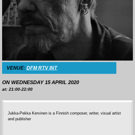
VENUE:
DFM RTV INT
ON WEDNESDAY 15 APRIL 2020
at: 21:00-22:00
Jukka-Pekka Kervinen is a Finnish composer, writer, visual artist
and publisher