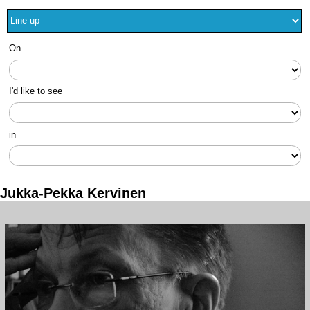
On
I'd like to see
in
Jukka-Pekka Kervinen