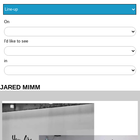
On
I'd like to see
in
JARED MIMM