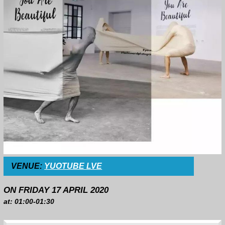
VENUE:
YUOTUBE LVE
ON FRIDAY 17 APRIL 2020
at: 01:00-01:30