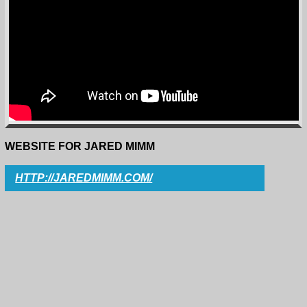
WEBSITE FOR JARED MIMM
HTTP://JAREDMIMM.COM/