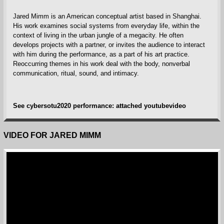
Jared Mimm is an American conceptual artist based in Shanghai.
His work examines social systems from everyday life, within the
context of living in the urban jungle of a megacity. He often
develops projects with a partner, or invites the audience to interact
with him during the performance, as a part of his art practice.
Reoccurring themes in his work deal with the body, nonverbal
communication, ritual, sound, and intimacy.
See cybersotu2020 performance: attached youtubevideo
VIDEO FOR JARED MIMM