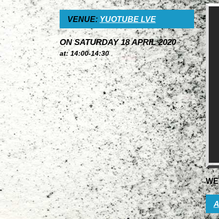
VENUE:
YUOTUBE LVE
ON SATURDAY 18 APRIL 2020
at: 14:00-14:30
WE
A