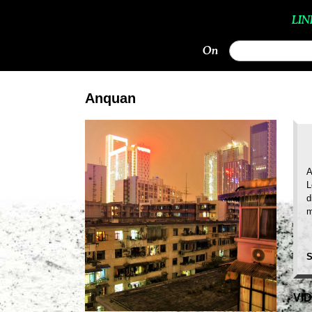
LIN
On
Anquan
A
L
d
m
S
VI