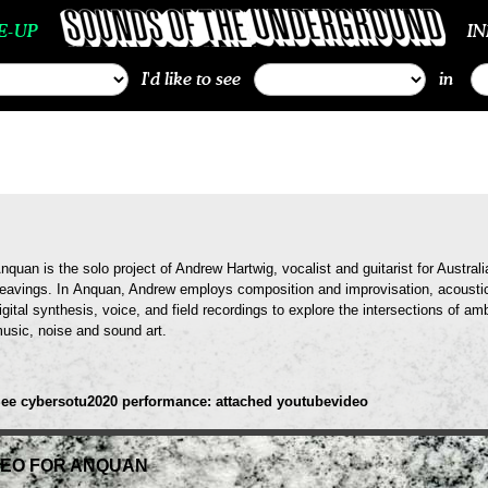
E-UP
I
I'd like to see
in
nquan is the solo project of Andrew Hartwig, vocalist and guitarist for Austra
eavings. In Anquan, Andrew employs composition and improvisation, acoustic
igital synthesis, voice, and field recordings to explore the intersections of a
usic, noise and sound art.
ee cybersotu2020 performance: attached youtubevideo
DEO FOR ANQUAN