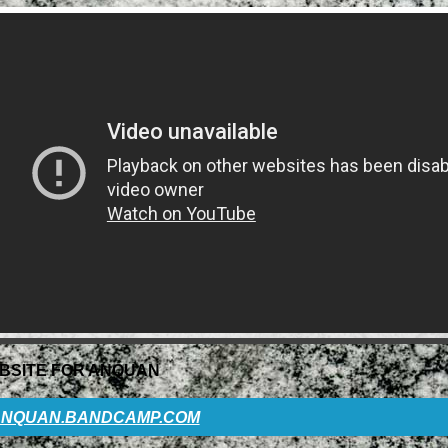
BSITE FOR ANQUAN
NQUAN.BANDCAMP.COM