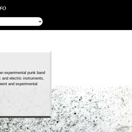
NFO
lian experimental punk band
 and electric instruments,
mbient and experimental