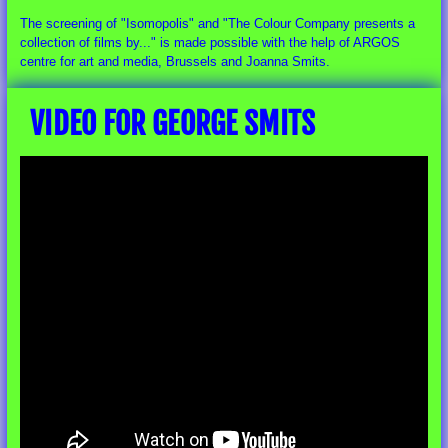
The screening of "Isomopolis" and "The Colour Company presents a
collection of films by..." is made possible with the help of ARGOS
centre for art and media, Brussels and Joanna Smits.
VIDEO FOR GEORGE SMITS