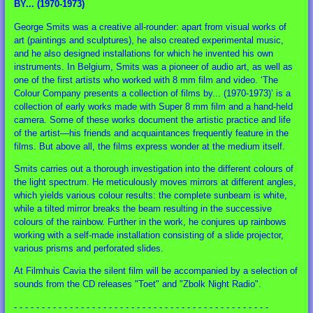
BY... (1970-1973)
George Smits was a creative all-rounder: apart from visual works of
art (paintings and sculptures), he also created experimental music,
and he also designed installations for which he invented his own
instruments. In Belgium, Smits was a pioneer of audio art, as well as
one of the first artists who worked with 8 mm film and video. ‘The
Colour Company presents a collection of films by... (1970-1973)’ is a
collection of early works made with Super 8 mm film and a hand-held
camera. Some of these works document the artistic practice and life
of the artist—his friends and acquaintances frequently feature in the
films. But above all, the films express wonder at the medium itself.
Smits carries out a thorough investigation into the different colours of
the light spectrum. He meticulously moves mirrors at different angles,
which yields various colour results: the complete sunbeam is white,
while a tilted mirror breaks the beam resulting in the successive
colours of the rainbow. Further in the work, he conjures up rainbows
working with a self-made installation consisting of a slide projector,
various prisms and perforated slides.
At Filmhuis Cavia the silent film will be accompanied by a selection of
sounds from the CD releases "Toet" and "Zbolk Night Radio".
- - - - - - - - - - - - - - - - - - - - - - - - - - - - - - - - - - - - - - - - - - - - - -