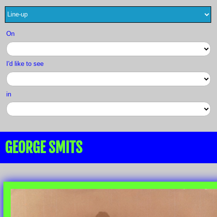
On
I'd like to see
in
GEORGE SMITS