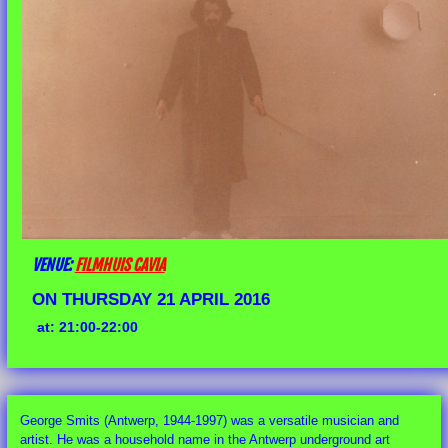
VENUE:
FILMHUIS CAVIA
ON THURSDAY 21 APRIL 2016
at: 21:00-22:00
George Smits (Antwerp, 1944-1997) was a versatile musician and
artist. He was a household name in the Antwerp underground art