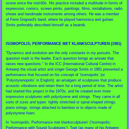
scene since the mid-60s. His practice included a multitude in forms of
expression; comics, screen prints, paintings, films, installations, radio
shows and handmade instruments among others. He was a member
of Ferre Grignard's band, where he played harmonica and guitaer.
Smits preferably described himself as a beatnik.
ISOMOPOLIS; PERFORMANCE MET KLANKSCULPTUREN (1981)
"Dynamics and evolution are the only constants in my pursuits. The
question mark is the leader. Each question brings an answer that
raises new questions." In the ICC (International Cultural Centre) in
Antwerp the visual artist and singer George Smits in 1981 presented a
performance that focused on his concept of ‘Isomopolis’ (or
‘Polystyrenopolis’ in English): an amalgam of sculptures that produce
acoustic vibrations and retain them for a long period of time. The artist
had started this project in the 1970s, and he created ever more
impressive sculptures with polystyrene and strings. They came in all
sorts of sizes and types: tightly stretched or spiral-shaped strings,
piano strings, strings attached to bamboo or to objects made of
polystyrene foam.
In ‘Isomopolis; Performance met klanksculpturen’ (‘Isomopolis;
Performance with Sound Sculptures’), Toet (as many of his Antwerp