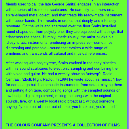
friends used to call the late George Smits) engages in an interaction
with a series of his recent sculptures. He carefully hammers on a
spiral-shaped metal object, and then treats his ready-made instrument
with rubber bands. This results in drones that deeply and intensely
resonate. On the walls and scattered over the floor Smits installed
round shapes cut from polystyrene; they are equipped with strings that
crisscross the space. Humbly, meticulously, the artist plucks his
idiosyncratic instruments, producing an impressive—sometimes
distressing and paranoid—sound that evokes a wide range of
emotions and transcends all cultural and musical references.
After working with polystyrene, Smits evolved in the early nineties
with his sound sculptures to electronic sampling and combining them
with voice and guitar. He had a weekly show on Antwerp's Radio
Centraal: ‘Zbolk Night Radio’. In 1994 he wrote about his music: “How
far can one go building acoustic instruments from scrap, playing them
and putting it on tape, composing songs with the sampled sounds on
low budget digital equipment, mixing the songs with the original
sounds, live, on a weekly local radio broadcast, without someone
saying: "you’re out of tune, out of time, you freak out, you’re fired.”
THE COLOUR COMPANY PRESENTS A COLLECTION OF FILMS