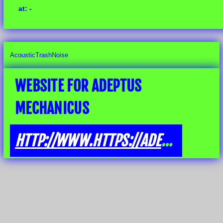
at: -
AcousticTrashNoise
WEBSITE FOR ADEPTUS
MECHANICUS
HTTP://WWW.HTTPS://ADEPTUSMECHANICUS.BANDCAMP.COM/ALBUM/NOTHINGBUTTRASH