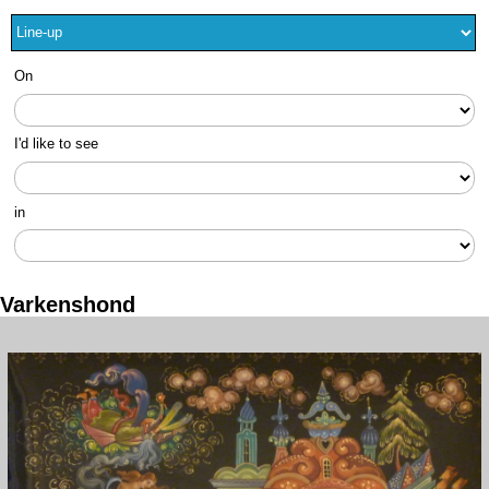
On
I'd like to see
in
Varkenshond