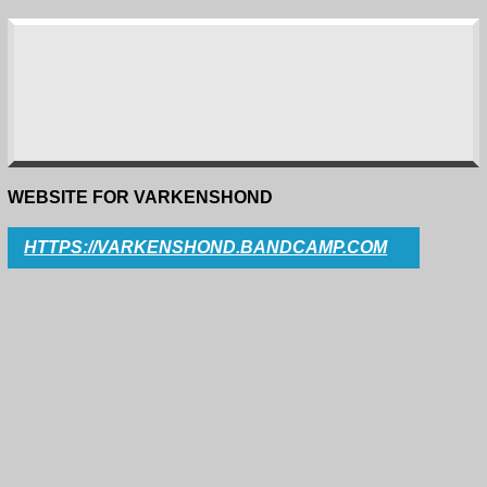
WEBSITE FOR VARKENSHOND
HTTPS://VARKENSHOND.BANDCAMP.COM