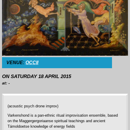
VENUE:
OCCII
ON SATURDAY 18 APRIL 2015
at: -
(acoustic psych drone improv)
Varkenshond is a pan-ethnic ritual improvisation ensemble, based
on the Maggergergoriaanse spiritual teachings and ancient
Támoldoetse knowledge of energy fields