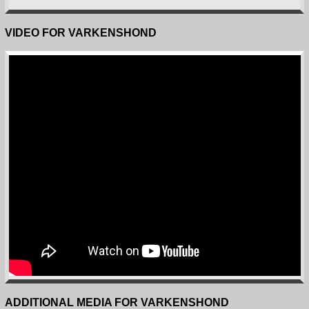
VIDEO FOR VARKENSHOND
ADDITIONAL MEDIA FOR VARKENSHOND