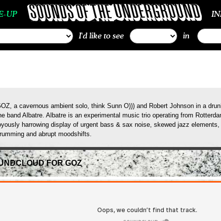
E-UP
I
I'd like to see
in
OZ, a cavernous ambient solo, think Sunn O))) and Robert Johnson in a drunk
he band Albatre. Albatre is an experimental music trio operating from Rotterda
oyously harrowing display of urgent bass & sax noise, skewed jazz elements, 
rumming and abrupt moodshifts.
UNDCLOUD FOR GOZ