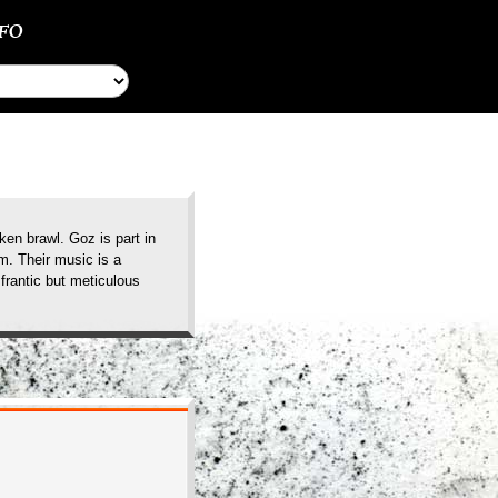
NFO
en brawl. Goz is part in
m. Their music is a
frantic but meticulous