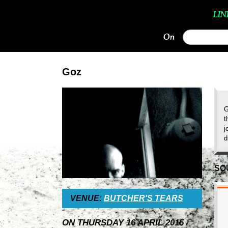
LIN
On
Goz
G
t
j
d
SO
VENUE:
BUTCHER'S TEARS
ON THURSDAY 16 APRIL 2015