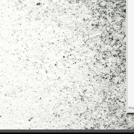
at: -