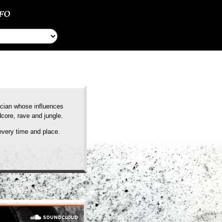
NFO
ician whose influences
core, rave and jungle.
every time and place.