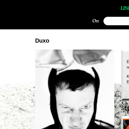
LIN
On
Duxo
E
r
K
E
SO