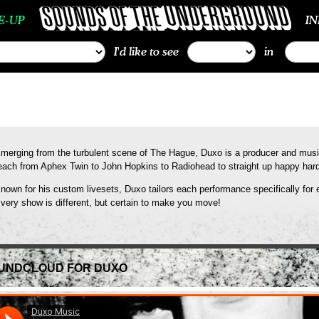
E-UP
I
I'd like to see
in
merging from the turbulent scene of The Hague, Duxo is a producer and mus
each from Aphex Twin to John Hopkins to Radiohead to straight up happy hard
nown for his custom livesets, Duxo tailors each performance specifically for 
very show is different, but certain to make you move!
UNDCLOUD FOR DUXO