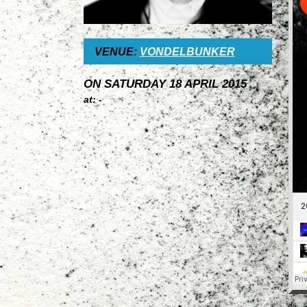
VENUE:
VONDELBUNKER
ON SATURDAY 18 APRIL 2015
at: -