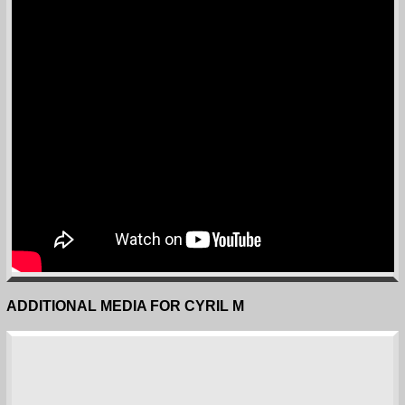
ADDITIONAL MEDIA FOR CYRIL M