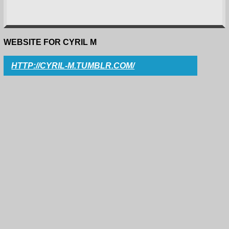
WEBSITE FOR CYRIL M
HTTP://CYRIL-M.TUMBLR.COM/