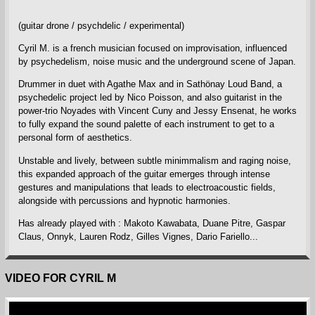
(guitar drone / psychdelic / experimental)
Cyril M. is a french musician focused on improvisation, influenced
by psychedelism, noise music and the underground scene of Japan.
Drummer in duet with Agathe Max and in Sathönay Loud Band, a
psychedelic project led by Nico Poisson, and also guitarist in the
power-trio Noyades with Vincent Cuny and Jessy Ensenat, he works
to fully expand the sound palette of each instrument to get to a
personal form of aesthetics.
Unstable and lively, between subtle minimmalism and raging noise,
this expanded approach of the guitar emerges through intense
gestures and manipulations that leads to electroacoustic fields,
alongside with percussions and hypnotic harmonies.
Has already played with : Makoto Kawabata, Duane Pitre, Gaspar
Claus, Onnyk, Lauren Rodz, Gilles Vignes, Dario Fariello...
VIDEO FOR CYRIL M