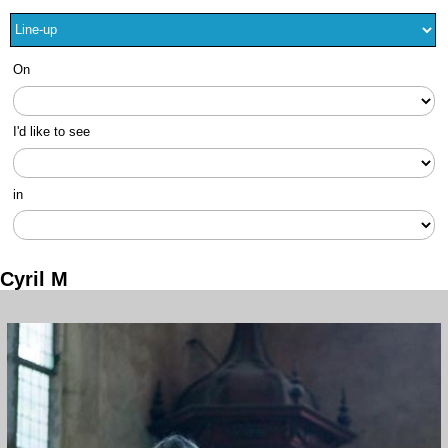
On
I'd like to see
in
Cyril M