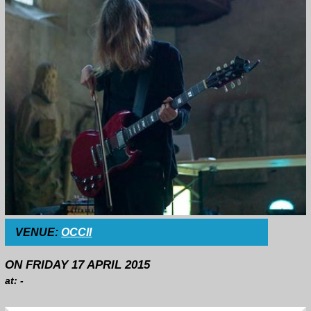
VENUE:
OCCII
ON FRIDAY 17 APRIL 2015
at: -