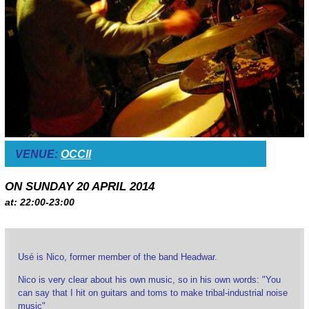
VENUE:
OCCII
ON SUNDAY 20 APRIL 2014
at: 22:00-23:00
Usé is Nico, former member of the band Headwar.
Nico is very clear about his own music, so in his own words: "You
can say that I hit on guitars and toms to make tribal-industrial noise
music"