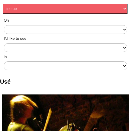
On
I'd like to see
in
Usé