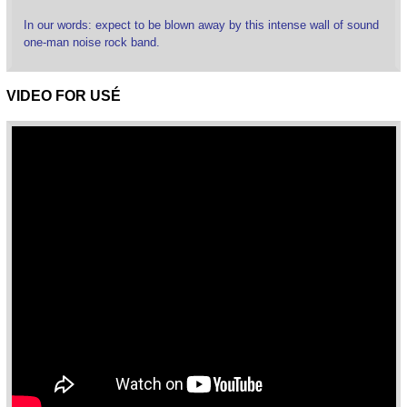
In our words: expect to be blown away by this intense wall of sound
one-man noise rock band.
VIDEO FOR USÉ