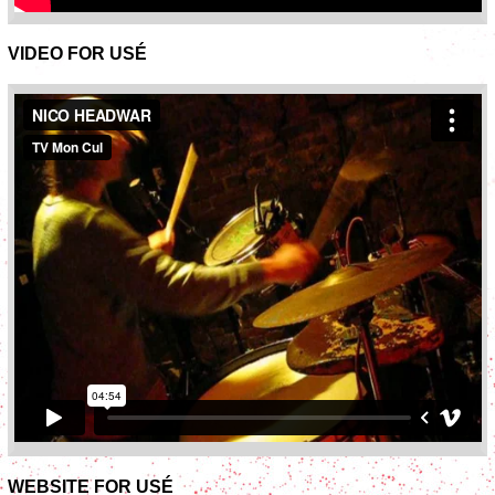
VIDEO FOR USÉ
WEBSITE FOR USÉ