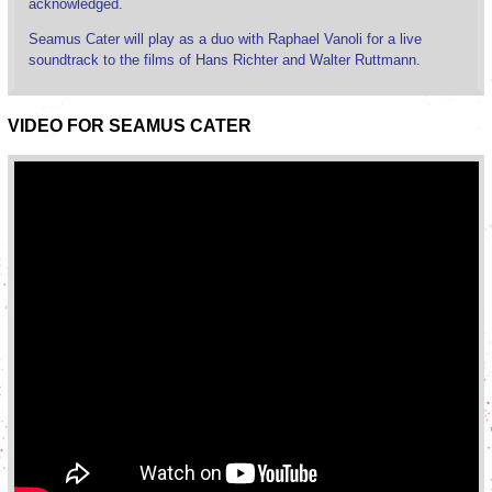
acknowledged.
Seamus Cater will play as a duo with Raphael Vanoli for a live
soundtrack to the films of Hans Richter and Walter Ruttmann.
VIDEO FOR SEAMUS CATER