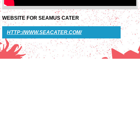
WEBSITE FOR SEAMUS CATER
HTTP://WWW.SEACATER.COM/
SOTU FESTIVAL
PRESS
INFO
CONTACT
COLOFON
ARCHIVE