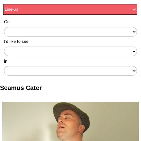
On
I'd like to see
in
Seamus Cater