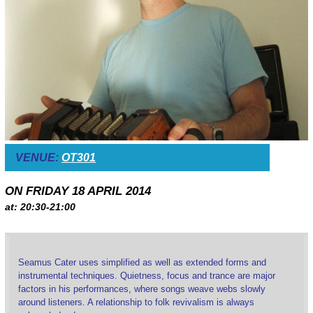
VENUE:
OT301
ON FRIDAY 18 APRIL 2014
at: 20:30-21:00
Seamus Cater uses simplified as well as extended forms and
instrumental techniques. Quietness, focus and trance are major
factors in his performances, where songs weave webs slowly
around listeners. A relationship to folk revivalism is always