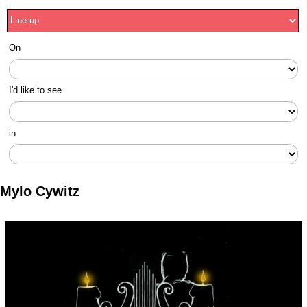
On
I'd like to see
in
Mylo Cywitz