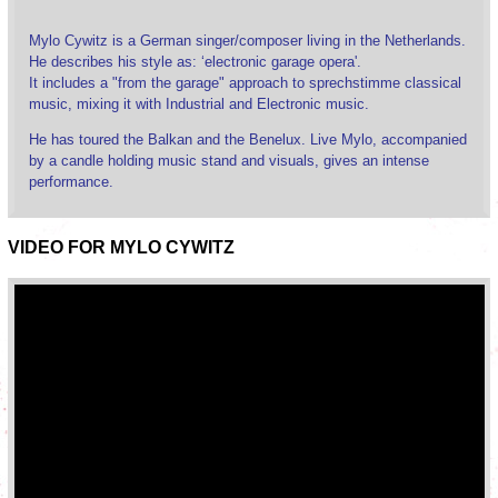
Mylo Cywitz is a German singer/composer living in the Netherlands.
He describes his style as: ‘electronic garage opera'.
It includes a "from the garage" approach to sprechstimme classical
music, mixing it with Industrial and Electronic music.
He has toured the Balkan and the Benelux. Live Mylo, accompanied
by a candle holding music stand and visuals, gives an intense
performance.
VIDEO FOR MYLO CYWITZ