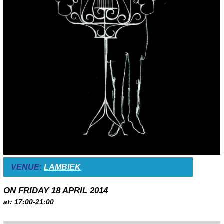
VENUE:
LAMBIEK
ON FRIDAY 18 APRIL 2014
at: 17:00-21:00