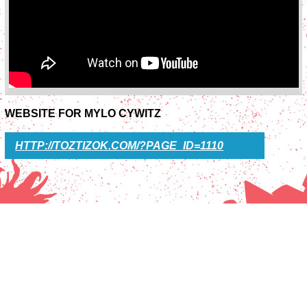
WEBSITE FOR MYLO CYWITZ
HTTP://TOZTIZOK.COM/?PAGE_ID=1110