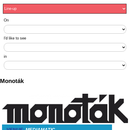
On
I'd like to see
in
Monoták
VENUE:
MEDIAMATIC