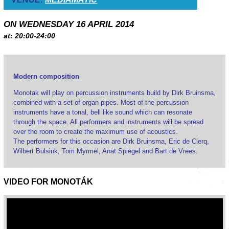
ON WEDNESDAY 16 APRIL 2014
at: 20:00-24:00
Modern composition
Monotak will play on percussion instruments build by Dirk Bruinsma,
combined with a set of organ pipes. Most of the percussion
instruments have a tonal, bell like sound which can resonate
through the space. All performers and instruments will be spread
over the room to create the maximum use of acoustics.
The performers for this occasion are Dirk Bruinsma, Eric de Clerq,
Wilbert Bulsink, Tom Myrmel, Anat Spiegel and Bart de Vrees.
VIDEO FOR MONOTÁK