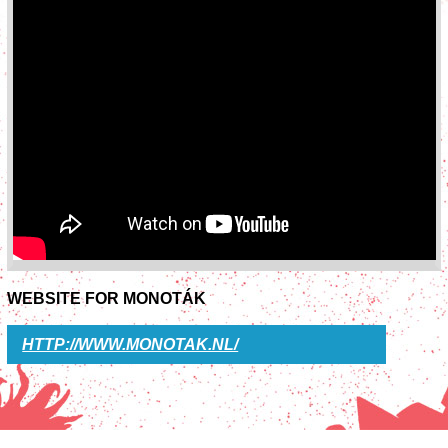
WEBSITE FOR MONOTÁK
HTTP://WWW.MONOTAK.NL/