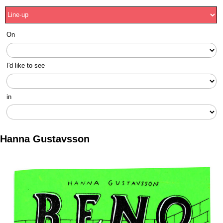
On
I'd like to see
in
Hanna Gustavsson