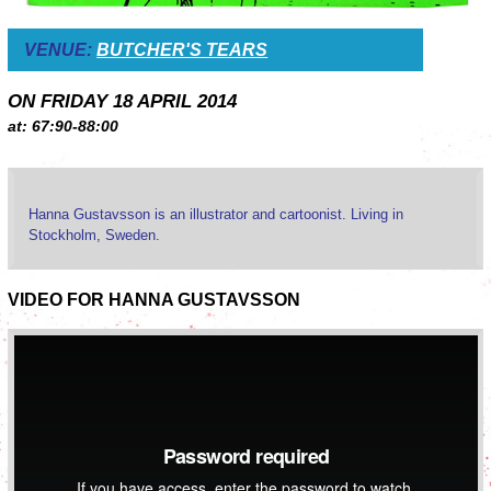
VENUE:
BUTCHER'S TEARS
ON FRIDAY 18 APRIL 2014
at: 67:90-88:00
Hanna Gustavsson is an illustrator and cartoonist. Living in
Stockholm, Sweden.
VIDEO FOR HANNA GUSTAVSSON