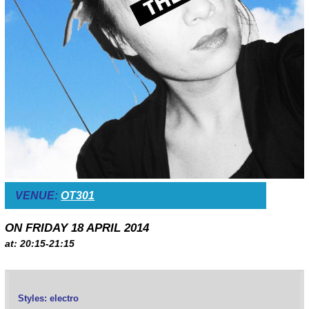
VENUE:
OT301
ON FRIDAY 18 APRIL 2014
at: 20:15-21:15
Styles: electro