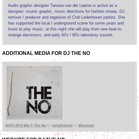
Audio graphic designer Tamara van der Laarse is active as a
designer: sound, graphic, music directions for fashion shows, DJ,
remixer / producer and organiser of Club Lederhosen parties. She
has supported the local / underground scene for some years and
loves to play music, at this night she will play from new beat to
strange electroncs, and early 50's / 60's laboratory sounds.
ADDITIONAL MEDIA FOR DJ THE NO
SOTU 2013 Mix 7: The No
by
Sotufestival
on
Mixcloud