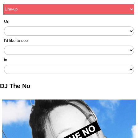
On
I'd like to see
in
DJ The No