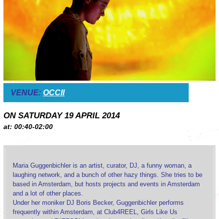
VENUE:
OCCII
ON SATURDAY 19 APRIL 2014
at: 00:40-02:00
Maria Guggenbichler is an artist, curator, DJ, a funny woman, a
laughing network, and a bunch of other hazy things. She tries to be
based in Amsterdam, but hosts projects and events in Amsterdam
and a lot of other places.
Under her moniker DJ Boris Becker, Guggenbichler performs
frequently within Amsterdam, at Club4REEL, Girls Like Us