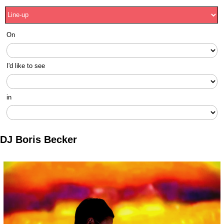
On
I'd like to see
in
DJ Boris Becker