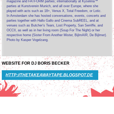
magazine and FATFORM parties; internationally at Kyselina™
parties at Kunstverein Munich, and all over Europe, where she
played with acts such as 18+, Venus X, Total Freedom, or Lotic.
In Amsterdam she has hosted conversations, events, concerts and
parties together with Hallo Gallo and Cinema SubREEL, and at
venues such as Butcher’s Tears, Lost Property, San Serriffe, and
OCCII, as well as in her living room (Soup For The Night) or her
respective home (Sister From Another Mister, BijlmAIR, De Bijlmer).
Photo by Kasper Vogelzang.
WEBSITE FOR DJ BORIS BECKER
HTTP://THETAKEAWAYTAPE.BLOGSPOT.DE