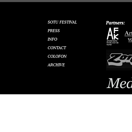
SOTU FESTIVAL
Partners:
PRESS
INFO
CONTACT
COLOFON
ARCHIVE