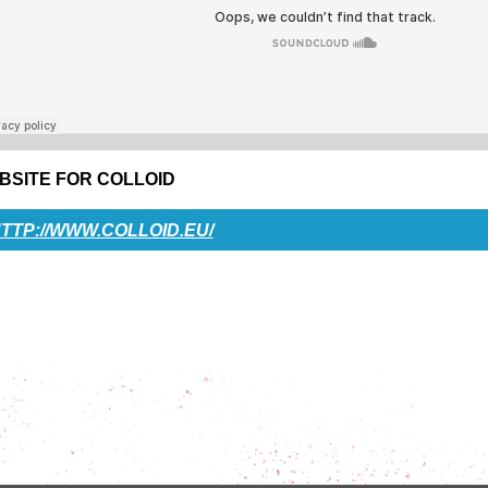
BSITE FOR COLLOID
TTP://WWW.COLLOID.EU/