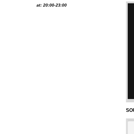
at: 20:00-23:00
SO