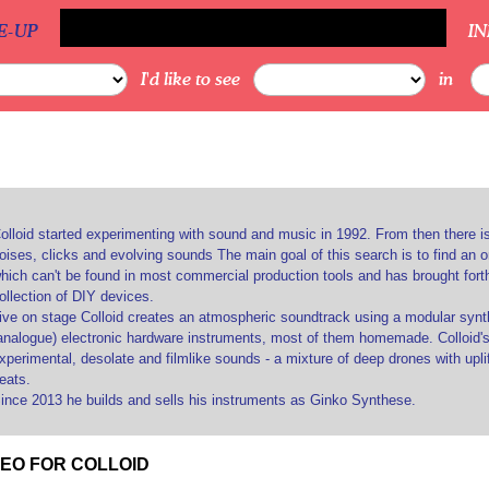
E-UP
I
I'd like to see
in
olloid started experimenting with sound and music in 1992. From then there i
oises, clicks and evolving sounds The main goal of this search is to find an 
hich can't be found in most commercial production tools and has brought for
ollection of DIY devices.
ive on stage Colloid creates an atmospheric soundtrack using a modular synth
analogue) electronic hardware instruments, most of them homemade. Colloid's 
xperimental, desolate and filmlike sounds - a mixture of deep drones with upli
eats.
ince 2013 he builds and sells his instruments as Ginko Synthese.
DEO FOR COLLOID