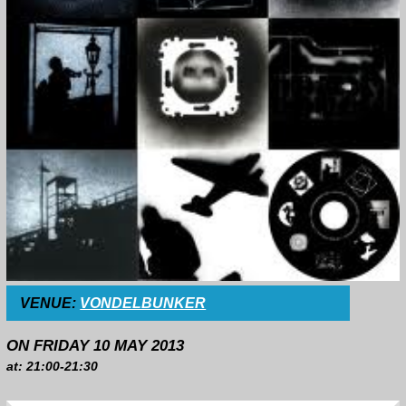
VENUE:
VONDELBUNKER
ON FRIDAY 10 MAY 2013
at: 21:00-21:30