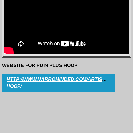
WEBSITE FOR PUIN PLUS HOOP
HTTP://WWW.NARROMINDED.COM/ARTISTS/PUIN-
HOOP/