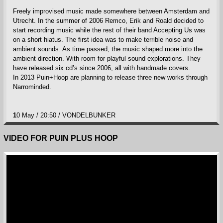
Freely improvised music made somewhere between Amsterdam and
Utrecht. In the summer of 2006 Remco, Erik and Roald decided to
start recording music while the rest of their band Accepting Us was
on a short hiatus. The first idea was to make terrible noise and
ambient sounds. As time passed, the music shaped more into the
ambient direction. With room for playful sound explorations. They
have released six cd’s since 2006, all with handmade covers.
In 2013 Puin+Hoop are planning to release three new works through
Narrominded.
1
0 May / 20:50 / VONDELBUNKER
VIDEO FOR PUIN PLUS HOOP