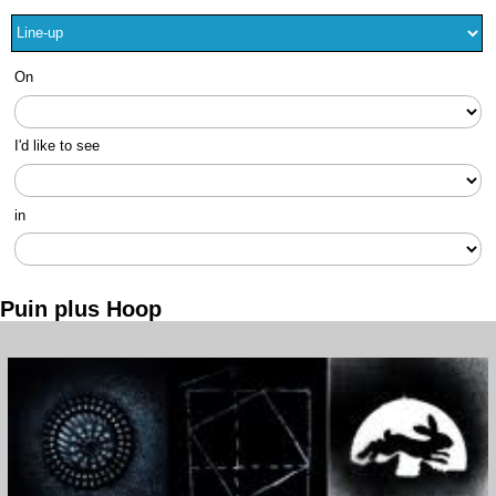
On
I'd like to see
in
Puin plus Hoop